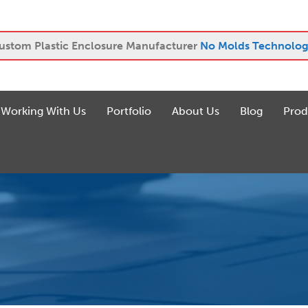
ustom Plastic Enclosure Manufacturer
No Molds Technolog
Working With Us
Portfolio
About Us
Blog
Prod