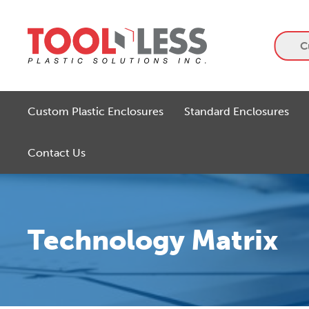
Skip
to
content
C
Custom Plastic Enclosures
Standard Enclosures
Contact Us
Technology Matrix