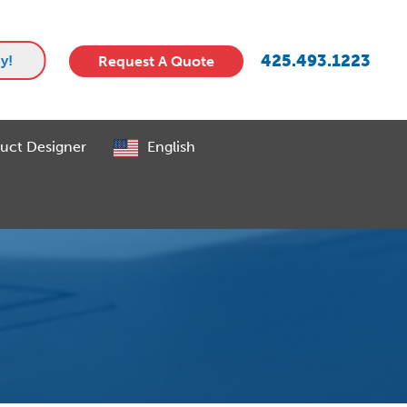
425.493.1223
y!
Request A Quote
uct Designer
English