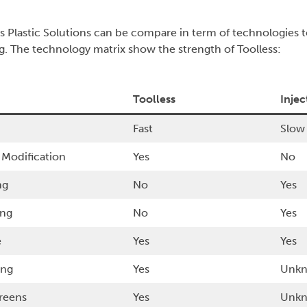
ss Plastic Solutions can be compare in term of technologies t
g. The technology matrix show the strength of Toolless:
Toolless
Inje
Fast
Slow
 Modification
Yes
No
ng
No
Yes
ing
No
Yes
e
Yes
Yes
ing
Yes
Unk
creens
Yes
Unk