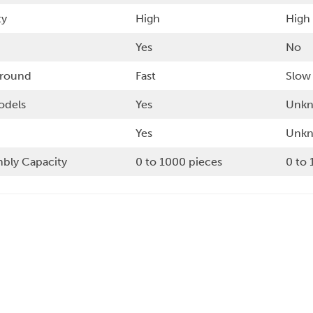
ty
High
High
Yes
No
around
Fast
Slow
odels
Yes
Unk
Yes
Unk
bly Capacity
0 to 1000 pieces
0 to 