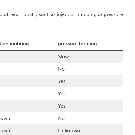
o others industry such as injection molding or pressure
ction molding
pressure forming
Slow
No
Yes
Yes
Yes
nown
No
nown
Unknown