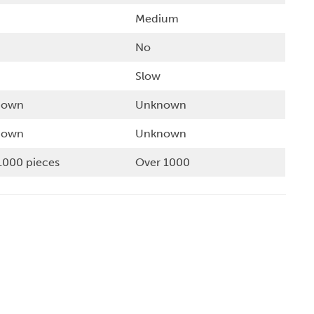
Medium
No
Slow
nown
Unknown
nown
Unknown
1000 pieces
Over 1000