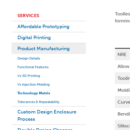
Toolle
SERVICES
formin
Affordable Prototyping
Digital Printing
Product Manufacturing
NRE
Design Details
Allow
Functional Features
Vs 3D Printing
Tooli
Vs Injection Molding
Mold
Technology Matrix
Curv
Tolerances & Repeatability
Custom Design Enclosure
Bend
Process
Silks
Flexible Design Changes