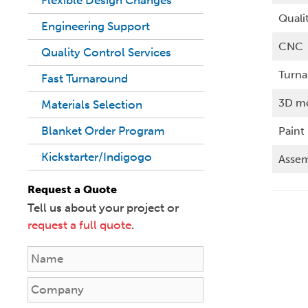
Quali
Engineering Support
CNC
Quality Control Services
Turn
Fast Turnaround
3D m
Materials Selection
Blanket Order Program
Paint
Kickstarter/Indigogo
Assem
Request a Quote
Tell us about your project or
request a full quote
.
N
a
m
C
e
o