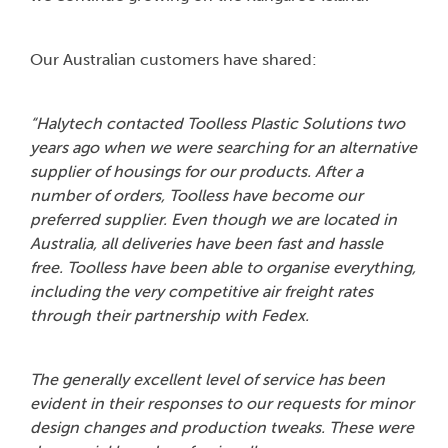
Our Australian customers have shared:
“Halytech contacted Toolless Plastic Solutions two
years ago when we were searching for an alternative
supplier of housings for our products. After a
number of orders, Toolless have become our
preferred supplier. Even though we are located in
Australia, all deliveries have been fast and hassle
free. Toolless have been able to organise everything,
including the very competitive air freight rates
through their partnership with Fedex.
The generally excellent level of service has been
evident in their responses to our requests for minor
design changes and production tweaks. These were