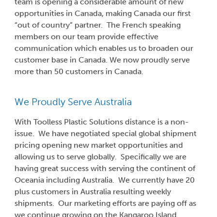
team is opening a considerable amount of new
opportunities in Canada, making Canada our first
“out of country” partner. The French speaking
members on our team provide effective
communication which enables us to broaden our
customer base in Canada. We now proudly serve
more than 50 customers in Canada.
We Proudly Serve Australia
With Toolless Plastic Solutions distance is a non-
issue. We have negotiated special global shipment
pricing opening new market opportunities and
allowing us to serve globally. Specifically we are
having great success with serving the continent of
Oceania including Australia. We currently have 20
plus customers in Australia resulting weekly
shipments. Our marketing efforts are paying off as
we continue growing on the Kangaroo Island.