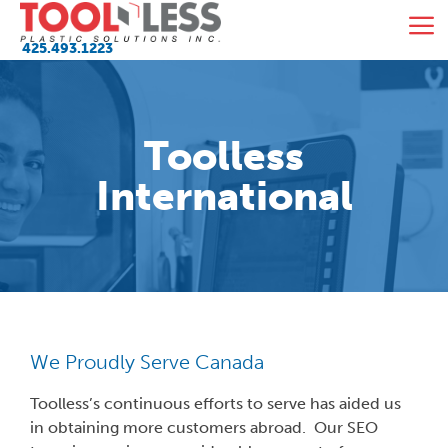
Skip
M
to
425.493.1223
content
Toolless
International
We Proudly Serve Canada
Toolless’s continuous efforts to serve has aided us
in obtaining more customers abroad. Our SEO