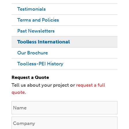
Testimonials
Terms and Policies
Past Newsletters
Toolless International
Our Brochure
Toolless-PEI History
Request a Quote
Tell us about your project or
request a full
quote
.
N
a
m
C
e
o