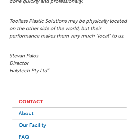
done quickly and professionally.
Toolless Plastic Solutions may be physically located
on the other side of the world, but their
performance makes them very much “local” to us.
Stevan Palos
Director
Halytech Pty Ltd”
CONTACT
About
Our Facility
FAQ