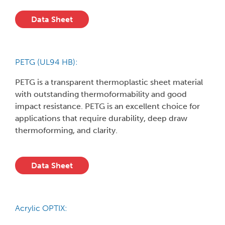
Data Sheet
PETG (UL94 HB):
PETG is a transparent thermoplastic sheet material
with outstanding thermoformability and good
impact resistance. PETG is an excellent choice for
applications that require durability, deep draw
thermoforming, and clarity.
Data Sheet
Acrylic OPTIX: