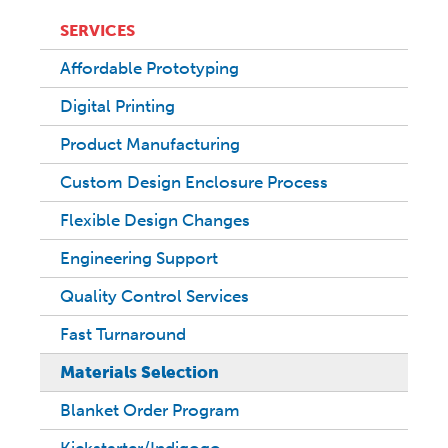
SERVICES
Affordable Prototyping
Digital Printing
Product Manufacturing
Custom Design Enclosure Process
Flexible Design Changes
Engineering Support
Quality Control Services
Fast Turnaround
Materials Selection
Blanket Order Program