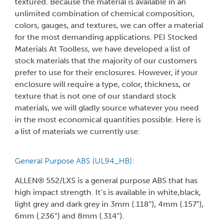
textured. Because the material is available in an
unlimited combination of chemical composition,
colors, gauges, and textures, we can offer a material
for the most demanding applications. PEI Stocked
Materials At Toolless, we have developed a list of
stock materials that the majority of our customers
prefer to use for their enclosures. However, if your
enclosure will require a type, color, thickness, or
texture that is not one of our standard stock
materials, we will gladly source whatever you need
in the most economical quantities possible. Here is
a list of materials we currently use:
General Purpose ABS (UL94_HB):
ALLEN® 552/LXS is a general purpose ABS that has
high impact strength. It’s is available in white,black,
light grey and dark grey in 3mm (.118”), 4mm (.157”),
6mm (.236”) and 8mm (.314”).