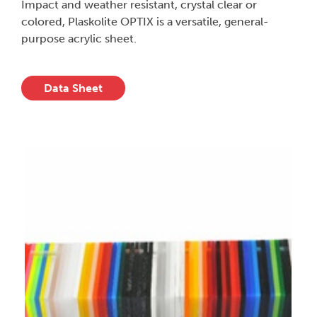
Impact and weather resistant, crystal clear or
colored, Plaskolite OPTIX is a versatile, general-
purpose acrylic sheet.
Data Sheet