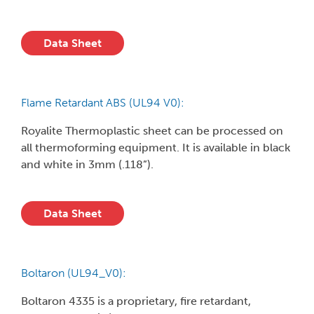
Data Sheet
Flame Retardant ABS (UL94 V0):
Royalite Thermoplastic sheet can be processed on
all thermoforming equipment. It is available in black
and white in 3mm (.118”).
Data Sheet
Boltaron (UL94_V0):
Boltaron 4335 is a proprietary, fire retardant,