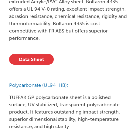
extruded Acrylic/PVC Alloy sheet. Boltaron 4335
offers a UL 94 V-0 rating, excellent impact strength,
abrasion resistance, chemical resistance, rigidity and
thermoformability. Boltaron 4335 is cost
competitive with FR ABS but offers superior
performance.
Data Sheet
Polycarbonate (UL94_HB):
TUFFAK GP polycarbonate sheet is a polished
surface, UV stabilized, transparent polycarbonate
product. It features outstanding impact strength,
superior dimensional stability, high-temperature
resistance, and high clarity.