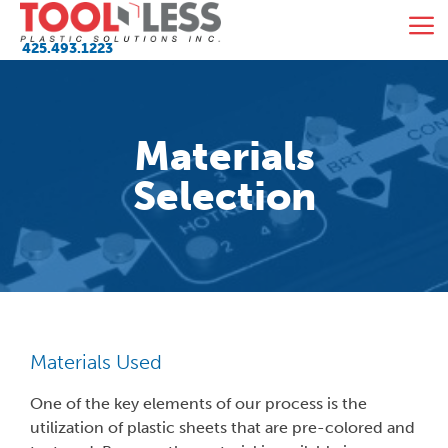
Skip
M
to
425.493.1223
content
Materials
Selection
Materials Used
One of the key elements of our process is the
utilization of plastic sheets that are pre-colored and