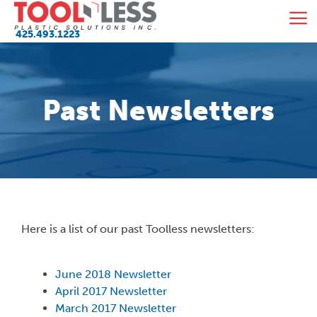
Skip
M
to
425.493.1223
content
Past Newsletters
Here is a list of our past Toolless newsletters:
June 2018 Newsletter
April 2017 Newsletter
March 2017 Newsletter