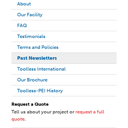
About
Our Facility
FAQ
Testimonials
Terms and Policies
Past Newsletters
Toolless International
Our Brochure
Toolless-PEI History
Request a Quote
Tell us about your project or
request a full
quote
.