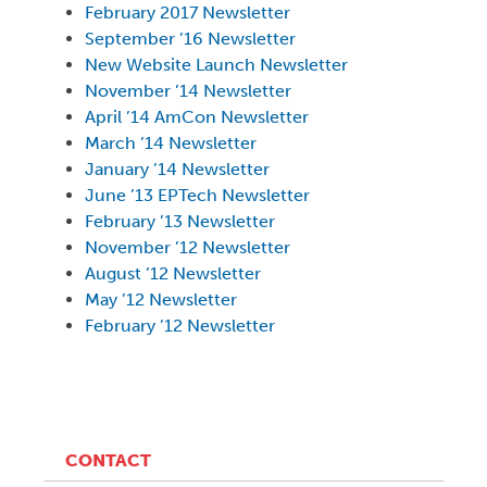
February 2017 Newsletter
September ’16 Newsletter
New Website Launch Newsletter
November ’14 Newsletter
April ’14 AmCon Newsletter
March ’14 Newsletter
January ’14 Newsletter
June ’13 EPTech Newsletter
February ’13 Newsletter
November ’12 Newsletter
August ’12 Newsletter
May ’12 Newsletter
February ’12
Newsletter
CONTACT