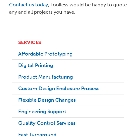
Contact us today
, Toolless would be happy to quote
any and all projects you have.
SERVICES
Affordable Prototyping
Digital Printing
Product Manufacturing
Custom Design Enclosure Process
Flexible Design Changes
Engineering Support
Quality Control Services
Fast Turnaround