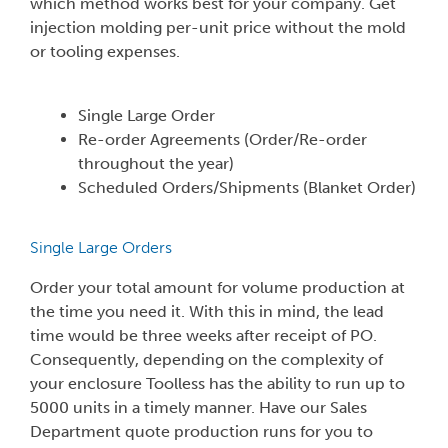
which method works best for your company. Get
injection molding per-unit price without the mold
or tooling expenses.
Single Large Order
Re-order Agreements (Order/Re-order
throughout the year)
Scheduled Orders/Shipments (Blanket Order)
Single Large Orders
Order your total amount for volume production at
the time you need it. With this in mind, the lead
time would be three weeks after receipt of PO.
Consequently, depending on the complexity of
your enclosure Toolless has the ability to run up to
5000 units in a timely manner. Have our Sales
Department quote production runs for you to