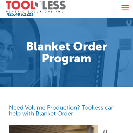
Skip
M
to
425.493.1223
content
Blanket Order
Program
Need Volume Production? Toolless can
help with Blanket Order
At