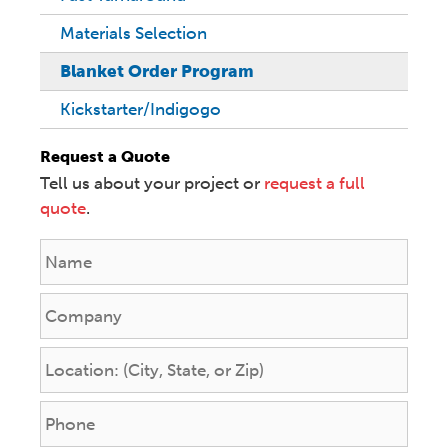
Materials Selection
Blanket Order Program
Kickstarter/Indigogo
Request a Quote
Tell us about your project or
request a full
quote
.
N
a
m
C
e
o
*
m
L
p
o
a
c
P
n
a
h
y
t