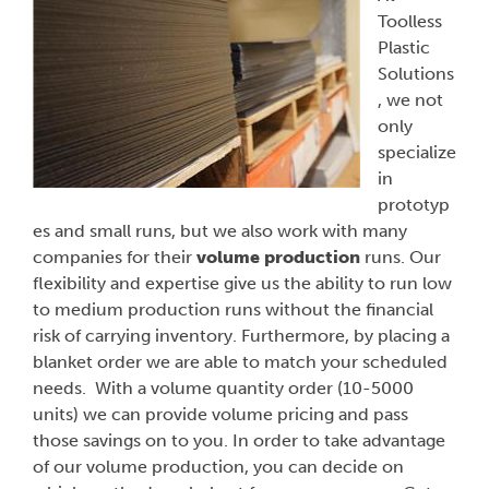
Toolless
Plastic
Solutions
, we not
only
specialize
in
prototyp
es and small runs, but we also work with many
companies for their
volume production
runs. Our
flexibility and expertise give us the ability to run low
to medium production runs without the financial
risk of carrying inventory. Furthermore, by placing a
blanket order we are able to match your scheduled
needs. With a volume quantity order (10-5000
units) we can provide volume pricing and pass
those savings on to you. In order to take advantage
of our volume production, you can decide on