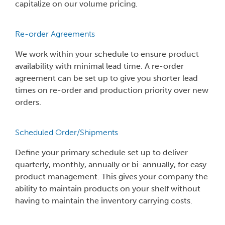
capitalize on our volume pricing.
Re-order Agreements
We work within your schedule to ensure product
availability with minimal lead time. A re-order
agreement can be set up to give you shorter lead
times on re-order and production priority over new
orders.
Scheduled Order/Shipments
Define your primary schedule set up to deliver
quarterly, monthly, annually or bi-annually, for easy
product management. This gives your company the
ability to maintain products on your shelf without
having to maintain the inventory carrying costs.