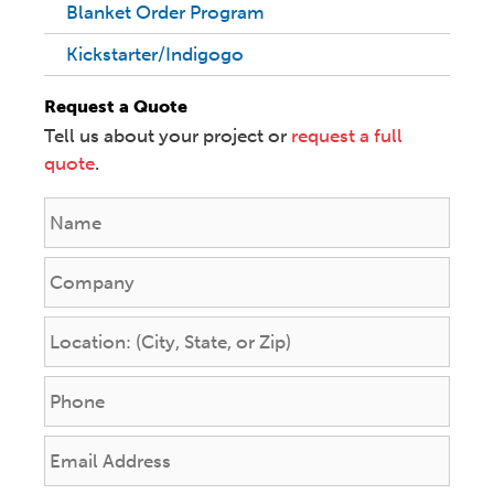
Blanket Order Program
Kickstarter/Indigogo
Request a Quote
Tell us about your project or
request a full
quote
.
N
a
m
C
e
o
*
m
L
p
o
a
c
P
n
a
h
y
t
o
E
i
n
m
o
e