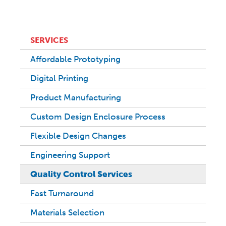
SERVICES
Affordable Prototyping
Digital Printing
Product Manufacturing
Custom Design Enclosure Process
Flexible Design Changes
Engineering Support
Quality Control Services
Fast Turnaround
Materials Selection