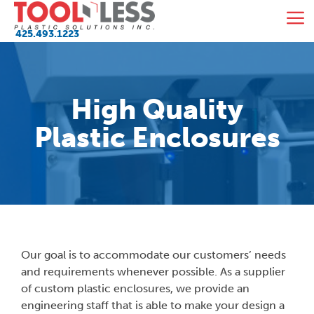
Skip
M
to
425.493.1223
content
High Quality
Plastic Enclosures
Our goal is to accommodate our customers’ needs
and requirements whenever possible. As a supplier
of custom plastic enclosures, we provide an
engineering staff that is able to make your design a