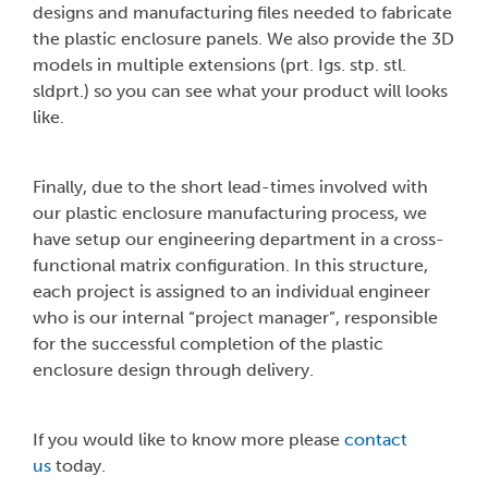
designs and manufacturing files needed to fabricate
the plastic enclosure panels. We also provide the 3D
models in multiple extensions (prt. Igs. stp. stl.
sldprt.) so you can see what your product will looks
like.
Finally, due to the short lead-times involved with
our plastic enclosure manufacturing process, we
have setup our engineering department in a cross-
functional matrix configuration. In this structure,
each project is assigned to an individual engineer
who is our internal “project manager”, responsible
for the successful completion of the plastic
enclosure design through delivery.
If you would like to know more please
contact
us
today.