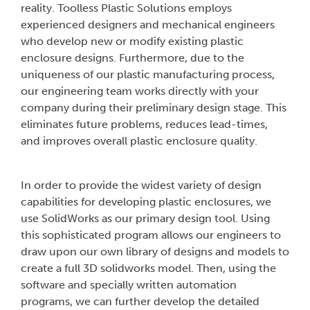
reality. Toolless Plastic Solutions employs
experienced designers and mechanical engineers
who develop new or modify existing plastic
enclosure designs. Furthermore, due to the
uniqueness of our plastic manufacturing process,
our engineering team works directly with your
company during their preliminary design stage. This
eliminates future problems, reduces lead-times,
and improves overall plastic enclosure quality.
In order to provide the widest variety of design
capabilities for developing plastic enclosures, we
use SolidWorks as our primary design tool. Using
this sophisticated program allows our engineers to
draw upon our own library of designs and models to
create a full 3D solidworks model. Then, using the
software and specially written automation
programs, we can further develop the detailed