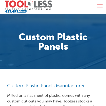
Skip
M
to
425.493.1223
content
Custom Plastic
Panels
Custom Plastic Panels Manufacturer
Milled on a flat sheet of plastic, comes with any
custom cut outs you may have. Toolless stocks a