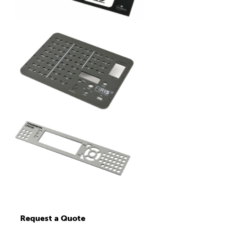
Request a Quote