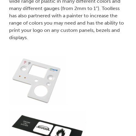
wide range of plastic in many different colors and
many different gauges (from 2mm to 1”). Toolless
has also partnered with a painter to increase the
range of colors you may need and has the ability to
print your logo on any custom panels, bezels and
displays.