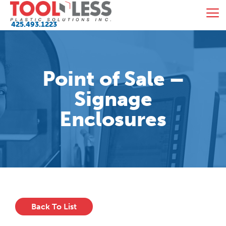
Skip
M
to
425.493.1223
content
Point of Sale –
Signage
Enclosures
Back To List