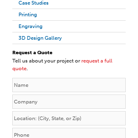
Case Studies
Printing
Engraving
3D Design Gallery
Request a Quote
Tell us about your project or
request a full
quote
.
N
a
m
C
e
o
*
m
L
p
o
a
c
P
n
a