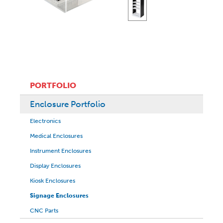
PORTFOLIO
Enclosure Portfolio
Electronics
Medical Enclosures
Instrument Enclosures
Display Enclosures
Kiosk Enclosures
Signage Enclosures
CNC Parts