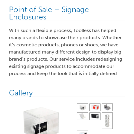
Point of Sale – Signage
Enclosures
With such a flexible process, Toolless has helped
many brands to showcase their products. Whether
it’s cosmetic products, phones or shoes, we have
manufactured many different design to display big
brand’s products. Our service includes redesigning
existing signage products to accommodate our
process and keep the look that is initially defined.
Gallery