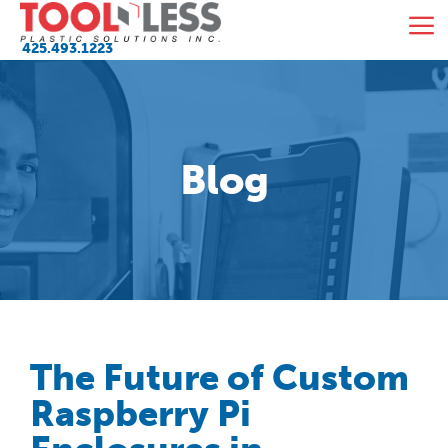
Skip
M
to
425.493.1223
content
Blog
The Future of Custom
Raspberry Pi