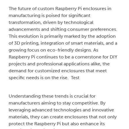
The future of custom Raspberry Pi enclosures in
manufacturing is poised for significant
transformation, driven by technological
advancements and shifting consumer preferences.
This evolution is primarily marked by the adoption
of 3D printing, integration of smart materials, and a
growing focus on eco-friendly designs. As
Raspberry Pi continues to be a cornerstone for DIY
projects and professional applications alike, the
demand for customized enclosures that meet
specific needs is on the rise. Test
Understanding these trends is crucial for
manufacturers aiming to stay competitive. By
leveraging advanced technologies and innovative
materials, they can create enclosures that not only
protect the Raspberry Pi but also enhance its