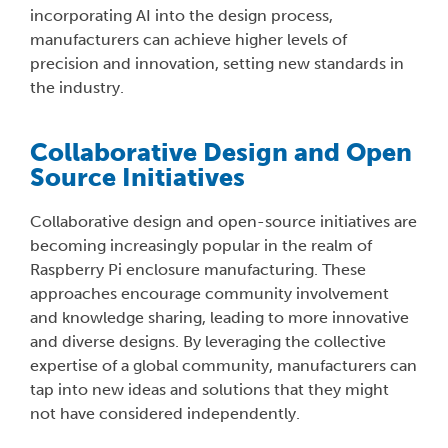
incorporating AI into the design process,
manufacturers can achieve higher levels of
precision and innovation, setting new standards in
the industry.
Collaborative Design and Open
Source Initiatives
Collaborative design and open-source initiatives are
becoming increasingly popular in the realm of
Raspberry Pi enclosure manufacturing. These
approaches encourage community involvement
and knowledge sharing, leading to more innovative
and diverse designs. By leveraging the collective
expertise of a global community, manufacturers can
tap into new ideas and solutions that they might
not have considered independently.