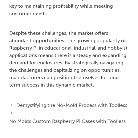
key to maintaining profitability while meeting
customer needs.
Despite these challenges, the market offers
abundant opportunities. The growing popularity of
Raspberry Pi in educational, industrial, and hobbyist
applications means there is a steady and expanding
demand for enclosures. By strategically navigating
the challenges and capitalizing on opportunities,
manufacturers can position themselves for long-
term success in this dynamic market.
Demystifying the No-Mold Process with Toolless
No Molds Custom Raspberry Pi Cases with Toolless