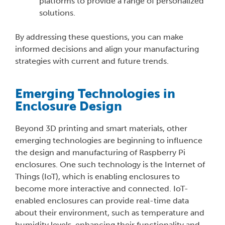
platforms to provide a range of personalized
solutions.
By addressing these questions, you can make
informed decisions and align your manufacturing
strategies with current and future trends.
Emerging Technologies in
Enclosure Design
Beyond 3D printing and smart materials, other
emerging technologies are beginning to influence
the design and manufacturing of Raspberry Pi
enclosures. One such technology is the Internet of
Things (IoT), which is enabling enclosures to
become more interactive and connected. IoT-
enabled enclosures can provide real-time data
about their environment, such as temperature and
humidity levels, enhancing their functionality and