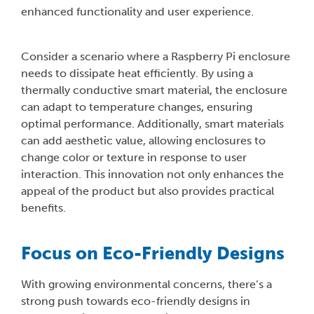
enhanced functionality and user experience.
Consider a scenario where a Raspberry Pi enclosure
needs to dissipate heat efficiently. By using a
thermally conductive smart material, the enclosure
can adapt to temperature changes, ensuring
optimal performance. Additionally, smart materials
can add aesthetic value, allowing enclosures to
change color or texture in response to user
interaction. This innovation not only enhances the
appeal of the product but also provides practical
benefits.
Focus on Eco-Friendly Designs
With growing environmental concerns, there’s a
strong push towards eco-friendly designs in