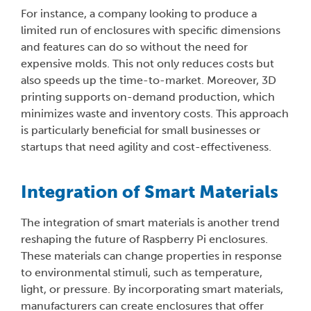
For instance, a company looking to produce a
limited run of enclosures with specific dimensions
and features can do so without the need for
expensive molds. This not only reduces costs but
also speeds up the time-to-market. Moreover, 3D
printing supports on-demand production, which
minimizes waste and inventory costs. This approach
is particularly beneficial for small businesses or
startups that need agility and cost-effectiveness.
Integration of Smart Materials
The integration of smart materials is another trend
reshaping the future of Raspberry Pi enclosures.
These materials can change properties in response
to environmental stimuli, such as temperature,
light, or pressure. By incorporating smart materials,
manufacturers can create enclosures that offer