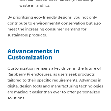
waste in landfills.
By prioritizing eco-friendly designs, you not only
contribute to environmental conservation but also
meet the increasing consumer demand for
sustainable products.
Advancements in
Customization
Customization remains a key driver in the future of
Raspberry Pi enclosures, as users seek products
tailored to their specific requirements. Advances in
digital design tools and manufacturing technologies
are making it easier than ever to offer personalized
solutions.