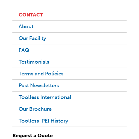
CONTACT
About
Our Facility
FAQ
Testimonials
Terms and Policies
Past Newsletters
Toolless International
Our Brochure
Toolless-PEI History
Request a Quote