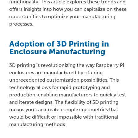
functionality. This article explores these trends and
offers insights into how you can capitalize on these
opportunities to optimize your manufacturing
processes.
Adoption of 3D Printing in
Enclosure Manufacturing
3D printing is revolutionizing the way Raspberry Pi
enclosures are manufactured by offering
unprecedented customization possibilities. This
technology allows for rapid prototyping and
production, enabling manufacturers to quickly test
and iterate designs. The flexibility of 3D printing
means you can create complex geometries that
would be difficult or impossible with traditional
manufacturing methods.