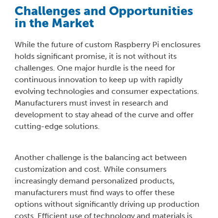
Challenges and Opportunities
in the Market
While the future of custom Raspberry Pi enclosures
holds significant promise, it is not without its
challenges. One major hurdle is the need for
continuous innovation to keep up with rapidly
evolving technologies and consumer expectations.
Manufacturers must invest in research and
development to stay ahead of the curve and offer
cutting-edge solutions.
Another challenge is the balancing act between
customization and cost. While consumers
increasingly demand personalized products,
manufacturers must find ways to offer these
options without significantly driving up production
costs. Efficient use of technology and materials is