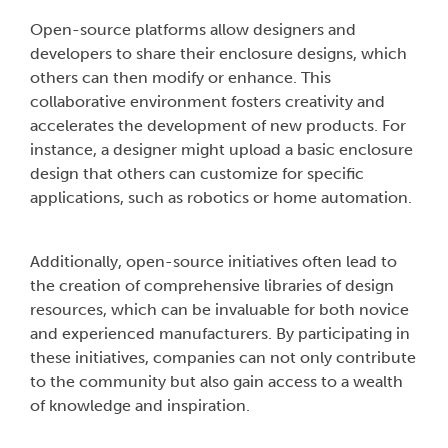
Open-source platforms allow designers and
developers to share their enclosure designs, which
others can then modify or enhance. This
collaborative environment fosters creativity and
accelerates the development of new products. For
instance, a designer might upload a basic enclosure
design that others can customize for specific
applications, such as robotics or home automation.
Additionally, open-source initiatives often lead to
the creation of comprehensive libraries of design
resources, which can be invaluable for both novice
and experienced manufacturers. By participating in
these initiatives, companies can not only contribute
to the community but also gain access to a wealth
of knowledge and inspiration.