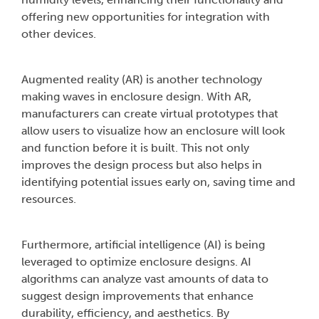
offering new opportunities for integration with
other devices.
Augmented reality (AR) is another technology
making waves in enclosure design. With AR,
manufacturers can create virtual prototypes that
allow users to visualize how an enclosure will look
and function before it is built. This not only
improves the design process but also helps in
identifying potential issues early on, saving time and
resources.
Furthermore, artificial intelligence (AI) is being
leveraged to optimize enclosure designs. AI
algorithms can analyze vast amounts of data to
suggest design improvements that enhance
durability, efficiency, and aesthetics. By