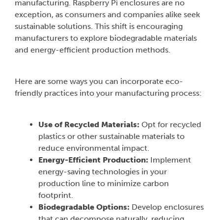
manufacturing. Raspberry Pi enclosures are no
exception, as consumers and companies alike seek
sustainable solutions. This shift is encouraging
manufacturers to explore biodegradable materials
and energy-efficient production methods.
Here are some ways you can incorporate eco-
friendly practices into your manufacturing process:
Use of Recycled Materials:
Opt for recycled
plastics or other sustainable materials to
reduce environmental impact.
Energy-Efficient Production:
Implement
energy-saving technologies in your
production line to minimize carbon
footprint.
Biodegradable Options:
Develop enclosures
that can decompose naturally, reducing