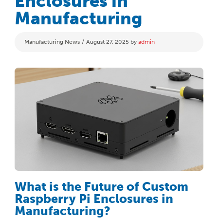
Enclosures in
Manufacturing
Categories
Manufacturing News
August 27, 2025
by
admin
What is the Future of Custom
Raspberry Pi Enclosures in
Manufacturing?