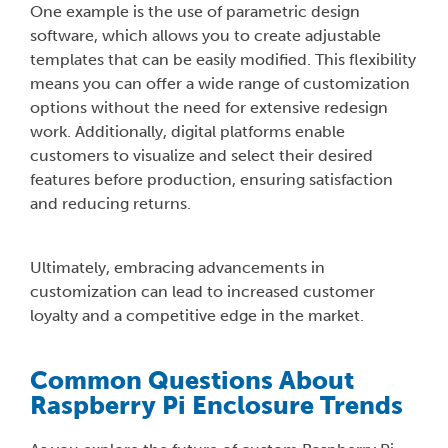
One example is the use of parametric design
software, which allows you to create adjustable
templates that can be easily modified. This flexibility
means you can offer a wide range of customization
options without the need for extensive redesign
work. Additionally, digital platforms enable
customers to visualize and select their desired
features before production, ensuring satisfaction
and reducing returns.
Ultimately, embracing advancements in
customization can lead to increased customer
loyalty and a competitive edge in the market.
Common Questions About
Raspberry Pi Enclosure Trends