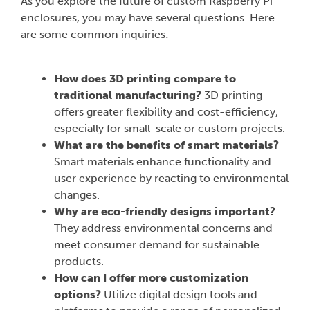
As you explore the future of custom Raspberry Pi
enclosures, you may have several questions. Here
are some common inquiries:
How does 3D printing compare to
traditional manufacturing?
3D printing
offers greater flexibility and cost-efficiency,
especially for small-scale or custom projects.
What are the benefits of smart materials?
Smart materials enhance functionality and
user experience by reacting to environmental
changes.
Why are eco-friendly designs important?
They address environmental concerns and
meet consumer demand for sustainable
products.
How can I offer more customization
options?
Utilize digital design tools and