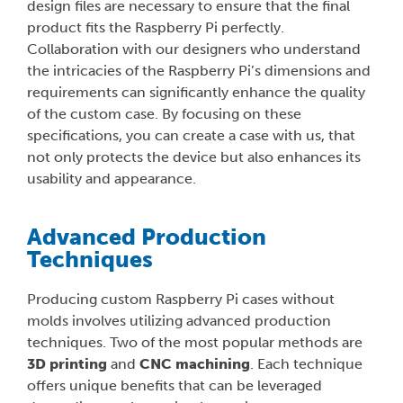
design files are necessary to ensure that the final
product fits the Raspberry Pi perfectly.
Collaboration with our designers who understand
the intricacies of the Raspberry Pi’s dimensions and
requirements can significantly enhance the quality
of the custom case. By focusing on these
specifications, you can create a case with us, that
not only protects the device but also enhances its
usability and appearance.
Advanced Production
Techniques
Producing custom Raspberry Pi cases without
molds involves utilizing advanced production
techniques. Two of the most popular methods are
3D printing
and
CNC machining
. Each technique
offers unique benefits that can be leveraged