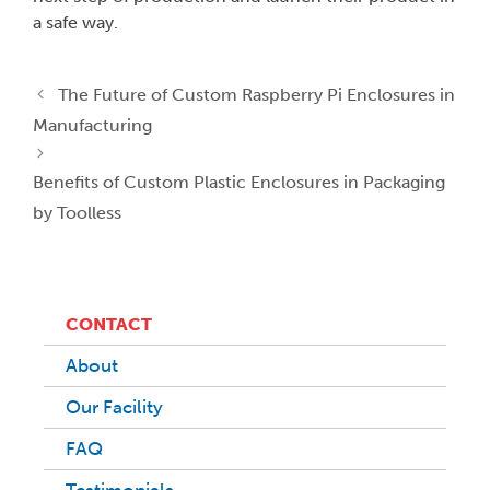
a safe way.
The Future of Custom Raspberry Pi Enclosures in
Manufacturing
Benefits of Custom Plastic Enclosures in Packaging
by Toolless
CONTACT
About
Our Facility
FAQ