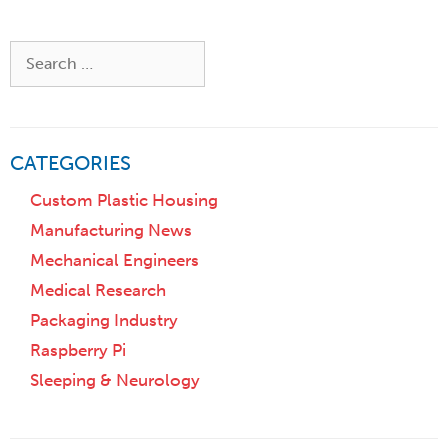
o
t
r
i
Z
Search
o
i
for:
n
p
)
CATEGORIES
Custom Plastic Housing
Manufacturing News
Mechanical Engineers
Medical Research
Packaging Industry
Raspberry Pi
Sleeping & Neurology