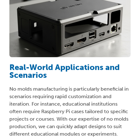
Real-World Applications and
Scenarios
No molds manufacturing is particularly beneficial in
scenarios requiring rapid customization and
iteration. For instance, educational institutions
often require Raspberry Pi cases tailored to specific
projects or courses. With our expertise of no molds
production, we can quickly adapt designs to suit
different educational modules or experiments.