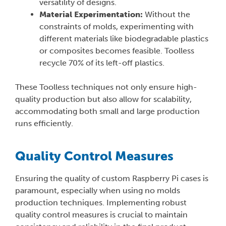
versatility of designs.
Material Experimentation:
Without the
constraints of molds, experimenting with
different materials like biodegradable plastics
or composites becomes feasible. Toolless
recycle 70% of its left-off plastics.
These Toolless techniques not only ensure high-
quality production but also allow for scalability,
accommodating both small and large production
runs efficiently.
Quality Control Measures
Ensuring the quality of custom Raspberry Pi cases is
paramount, especially when using no molds
production techniques. Implementing robust
quality control measures is crucial to maintain