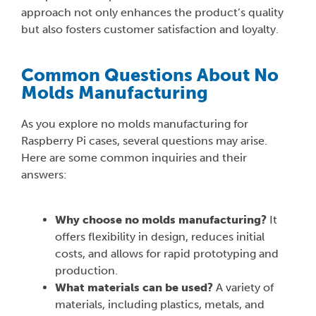
approach not only enhances the product’s quality
but also fosters customer satisfaction and loyalty.
Common Questions About No
Molds Manufacturing
As you explore no molds manufacturing for
Raspberry Pi cases, several questions may arise.
Here are some common inquiries and their
answers:
Why choose no molds manufacturing?
It
offers flexibility in design, reduces initial
costs, and allows for rapid prototyping and
production.
What materials can be used?
A variety of
materials, including plastics, metals, and