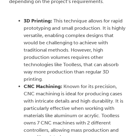
depending on the project’s requirements.
3D Printing:
This technique allows for rapid
prototyping and small production. It is highly
versatile, enabling complex designs that
would be challenging to achieve with
traditional methods. However, high
production volumes requires other
technologies like Toolless, that can absorb
way more production than regular 3D
printing.
CNC Machining:
Known for its precision,
CNC machining is ideal for producing cases
with intricate details and high durability. It is
particularly effective when working with
materials like aluminum or acrylic. Toolless
owns 7 CNC machines with 2 different
controllers, allowing mass production and