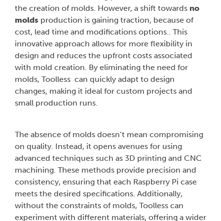
the creation of molds. However, a shift towards
no
molds
production is gaining traction, because of
cost, lead time and modifications options.. This
innovative approach allows for more flexibility in
design and reduces the upfront costs associated
with mold creation. By eliminating the need for
molds, Toolless can quickly adapt to design
changes, making it ideal for custom projects and
small production runs.
The absence of molds doesn’t mean compromising
on quality. Instead, it opens avenues for using
advanced techniques such as 3D printing and CNC
machining. These methods provide precision and
consistency, ensuring that each Raspberry Pi case
meets the desired specifications. Additionally,
without the constraints of molds, Toolless can
experiment with different materials, offering a wider