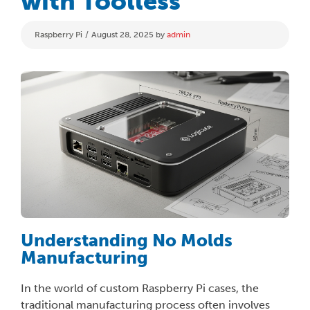
with Toolless
Categories
Raspberry Pi
August 28, 2025
by
admin
Understanding No Molds
Manufacturing
In the world of custom Raspberry Pi cases, the
traditional manufacturing process often involves