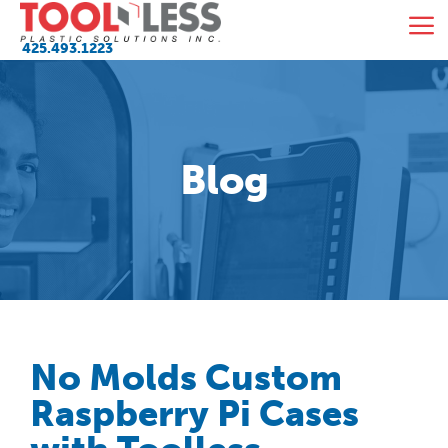
Skip
M
to
425.493.1223
content
Blog
No Molds Custom
Raspberry Pi Cases