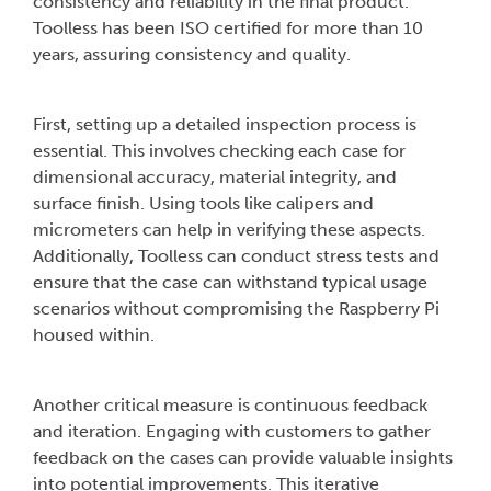
consistency and reliability in the final product.
Toolless has been ISO certified for more than 10
years, assuring consistency and quality.
First, setting up a detailed inspection process is
essential. This involves checking each case for
dimensional accuracy, material integrity, and
surface finish. Using tools like calipers and
micrometers can help in verifying these aspects.
Additionally, Toolless can conduct stress tests and
ensure that the case can withstand typical usage
scenarios without compromising the Raspberry Pi
housed within.
Another critical measure is continuous feedback
and iteration. Engaging with customers to gather
feedback on the cases can provide valuable insights
into potential improvements. This iterative