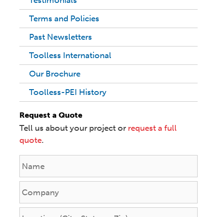
Testimonials
Terms and Policies
Past Newsletters
Toolless International
Our Brochure
Toolless-PEI History
Request a Quote
Tell us about your project or
request a full
quote
.
N
a
m
C
e
o
*
m
L