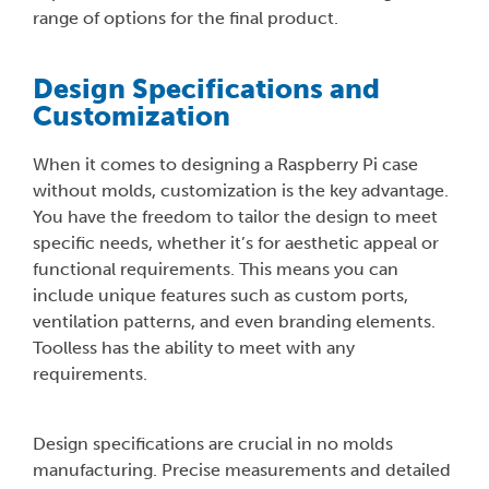
range of options for the final product.
Design Specifications and
Customization
When it comes to designing a Raspberry Pi case
without molds, customization is the key advantage.
You have the freedom to tailor the design to meet
specific needs, whether it’s for aesthetic appeal or
functional requirements. This means you can
include unique features such as custom ports,
ventilation patterns, and even branding elements.
Toolless has the ability to meet with any
requirements.
Design specifications are crucial in no molds
manufacturing. Precise measurements and detailed