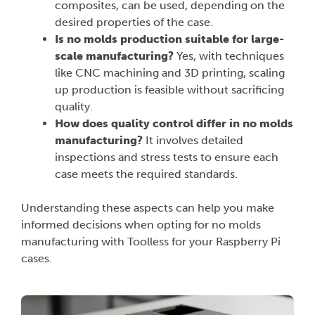
composites, can be used, depending on the
desired properties of the case.
Is no molds production suitable for large-
scale manufacturing?
Yes, with techniques
like CNC machining and 3D printing, scaling
up production is feasible without sacrificing
quality.
How does quality control differ in no molds
manufacturing?
It involves detailed
inspections and stress tests to ensure each
case meets the required standards.
Understanding these aspects can help you make
informed decisions when opting for no molds
manufacturing with Toolless for your Raspberry Pi
cases.