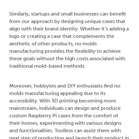
Similarly, startups and small businesses can benefit
from our approach by designing unique cases that
align with their brand identity. Whether it’s adding a
logo or creating a case that complements the
aesthetic of other products, no molds
manufacturing provides the flexibility to achieve
these goals without the high costs associated with
traditional mold-based methods.
Moreover, hobbyists and DIY enthusiasts find no
molds manufacturing appealing due to its
accessibility. With 3D printing becoming more
mainstream, individuals can design and produce
custom Raspberry Pi cases from the comfort of
their homes, experimenting with various designs
and functionalities. Toolless can assist them with
next step of production and launch their product in