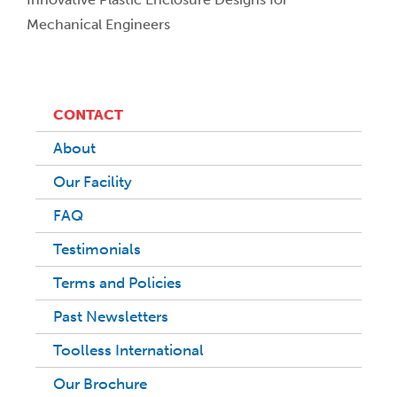
Mechanical Engineers
CONTACT
About
Our Facility
FAQ
Testimonials
Terms and Policies
Past Newsletters
Toolless International
Our Brochure