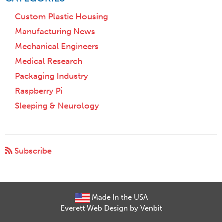
Custom Plastic Housing
Manufacturing News
Mechanical Engineers
Medical Research
Packaging Industry
Raspberry Pi
Sleeping & Neurology
Subscribe
Made In the USA
Everett Web Design by Venbit