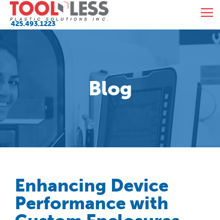
Skip
M
to
425.493.1223
content
Blog
Enhancing Device
Performance with