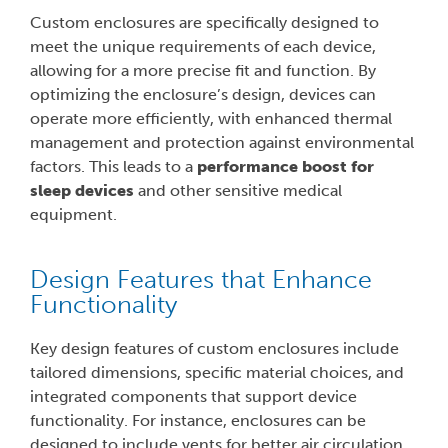
Custom enclosures are specifically designed to
meet the unique requirements of each device,
allowing for a more precise fit and function. By
optimizing the enclosure’s design, devices can
operate more efficiently, with enhanced thermal
management and protection against environmental
factors. This leads to a
performance boost for
sleep devices
and other sensitive medical
equipment.
Design Features that Enhance
Functionality
Key design features of custom enclosures include
tailored dimensions, specific material choices, and
integrated components that support device
functionality. For instance, enclosures can be
designed to include vents for better air circulation