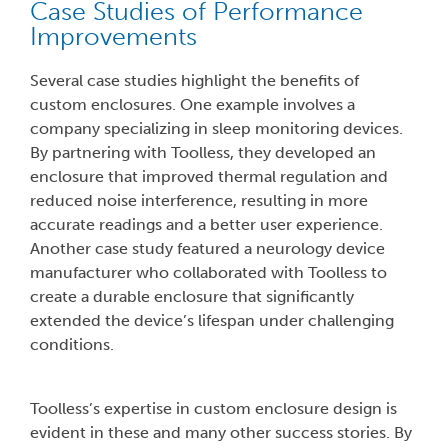
Case Studies of Performance
Improvements
Several case studies highlight the benefits of
custom enclosures. One example involves a
company specializing in sleep monitoring devices.
By partnering with Toolless, they developed an
enclosure that improved thermal regulation and
reduced noise interference, resulting in more
accurate readings and a better user experience.
Another case study featured a neurology device
manufacturer who collaborated with Toolless to
create a durable enclosure that significantly
extended the device’s lifespan under challenging
conditions.
Toolless’s expertise in custom enclosure design is
evident in these and many other success stories. By