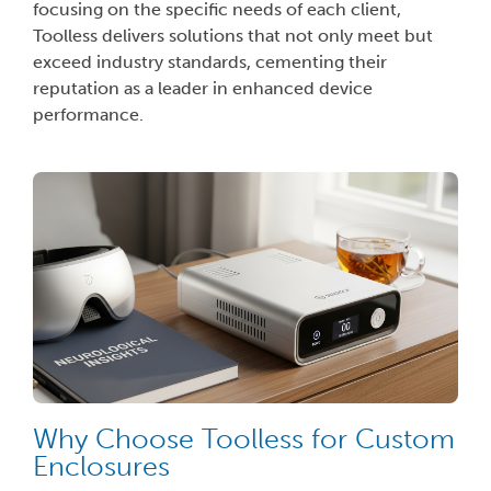
focusing on the specific needs of each client,
Toolless delivers solutions that not only meet but
exceed industry standards, cementing their
reputation as a leader in enhanced device
performance.
Why Choose Toolless for Custom
Enclosures