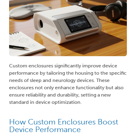
Custom enclosures significantly improve device
performance by tailoring the housing to the specific
needs of sleep and neurology devices. These
enclosures not only enhance functionality but also
ensure reliability and durability, setting a new
standard in device optimization.
How Custom Enclosures Boost
Device Performance