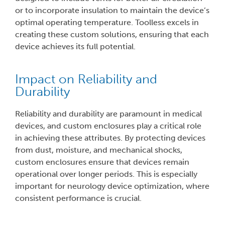
or to incorporate insulation to maintain the device’s
optimal operating temperature. Toolless excels in
creating these custom solutions, ensuring that each
device achieves its full potential.
Impact on Reliability and
Durability
Reliability and durability are paramount in medical
devices, and custom enclosures play a critical role
in achieving these attributes. By protecting devices
from dust, moisture, and mechanical shocks,
custom enclosures ensure that devices remain
operational over longer periods. This is especially
important for neurology device optimization, where
consistent performance is crucial.