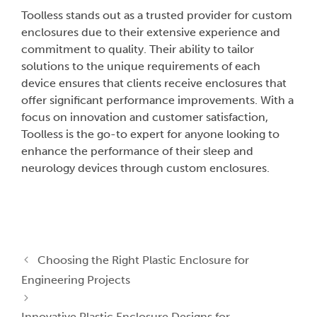
Toolless stands out as a trusted provider for custom
enclosures due to their extensive experience and
commitment to quality. Their ability to tailor
solutions to the unique requirements of each
device ensures that clients receive enclosures that
offer significant performance improvements. With a
focus on innovation and customer satisfaction,
Toolless is the go-to expert for anyone looking to
enhance the performance of their sleep and
neurology devices through custom enclosures.
Choosing the Right Plastic Enclosure for
Engineering Projects
Innovative Plastic Enclosure Designs for