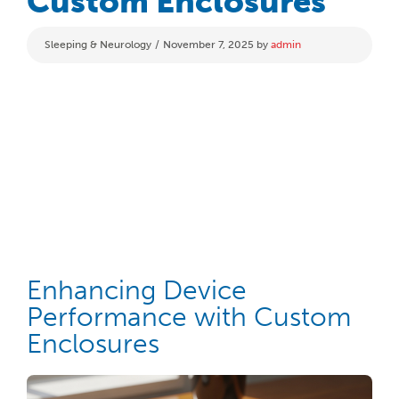
Custom Enclosures
Categories
Sleeping & Neurology
November 7, 2025
by
admin
Enhancing Device
Performance with Custom
Enclosures