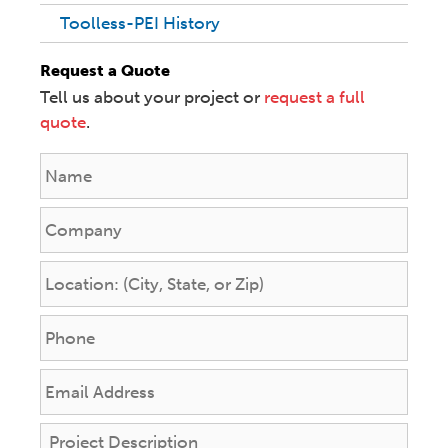
Toolless-PEI History
Request a Quote
Tell us about your project or
request a full
quote
.
N
a
m
C
e
o
*
m
L
p
o
a
c
P
n
a
h
y
t
o
E
i
n
m
o
e
a
n
P
*
i