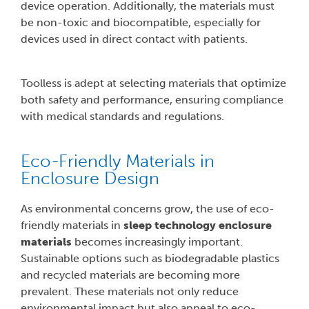
device operation. Additionally, the materials must
be non-toxic and biocompatible, especially for
devices used in direct contact with patients.
Toolless is adept at selecting materials that optimize
both safety and performance, ensuring compliance
with medical standards and regulations.
Eco-Friendly Materials in
Enclosure Design
As environmental concerns grow, the use of eco-
friendly materials in
sleep technology enclosure
materials
becomes increasingly important.
Sustainable options such as biodegradable plastics
and recycled materials are becoming more
prevalent. These materials not only reduce
environmental impact but also appeal to eco-