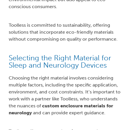
conscious consumers.
Toolless is committed to sustainability, offering
solutions that incorporate eco-friendly materials
without compromising on quality or performance.
Selecting the Right Material for
Sleep and Neurology Devices
Choosing the right material involves considering
multiple factors, including the specific application,
environment, and cost constraints. It’s important to
work with a partner like Toolless, who understands
the nuances of
custom enclosure materials for
neurology
and can provide expert guidance.