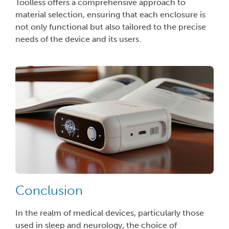
Toolless offers a comprehensive approach to
material selection, ensuring that each enclosure is
not only functional but also tailored to the precise
needs of the device and its users.
Conclusion
In the realm of medical devices, particularly those
used in sleep and neurology, the choice of