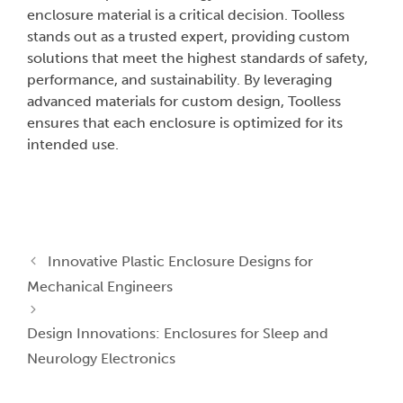
enclosure material is a critical decision. Toolless
stands out as a trusted expert, providing custom
solutions that meet the highest standards of safety,
performance, and sustainability. By leveraging
advanced materials for custom design, Toolless
ensures that each enclosure is optimized for its
intended use.
Innovative Plastic Enclosure Designs for
Mechanical Engineers
Design Innovations: Enclosures for Sleep and
Neurology Electronics