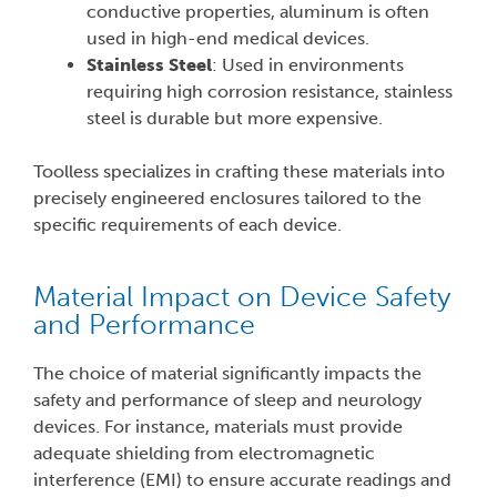
conductive properties, aluminum is often
used in high-end medical devices.
Stainless Steel
: Used in environments
requiring high corrosion resistance, stainless
steel is durable but more expensive.
Toolless specializes in crafting these materials into
precisely engineered enclosures tailored to the
specific requirements of each device.
Material Impact on Device Safety
and Performance
The choice of material significantly impacts the
safety and performance of sleep and neurology
devices. For instance, materials must provide
adequate shielding from electromagnetic
interference (EMI) to ensure accurate readings and