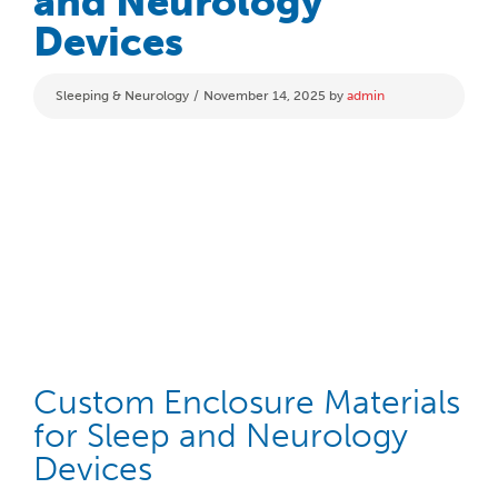
and Neurology
Devices
Categories
Sleeping & Neurology
November 14, 2025
by
admin
Custom Enclosure Materials
for Sleep and Neurology
Devices