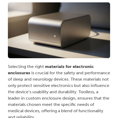
Selecting the right
materials for electronic
enclosures
is crucial for the safety and performance
of sleep and neurology devices. These materials not
only protect sensitive electronics but also influence
the device’s usability and durability. Toolless, a
leader in custom enclosure design, ensures that the
materials chosen meet the specific needs of
medical devices, offering a blend of functionality
and reliability.