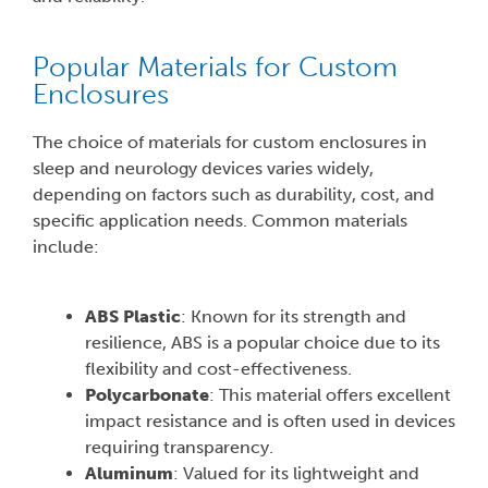
Popular Materials for Custom
Enclosures
The choice of materials for custom enclosures in
sleep and neurology devices varies widely,
depending on factors such as durability, cost, and
specific application needs. Common materials
include:
ABS Plastic
: Known for its strength and
resilience, ABS is a popular choice due to its
flexibility and cost-effectiveness.
Polycarbonate
: This material offers excellent
impact resistance and is often used in devices
requiring transparency.
Aluminum
: Valued for its lightweight and