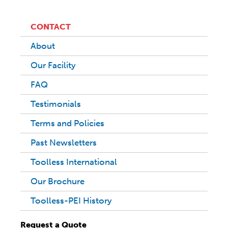
CONTACT
About
Our Facility
FAQ
Testimonials
Terms and Policies
Past Newsletters
Toolless International
Our Brochure
Toolless-PEI History
Request a Quote