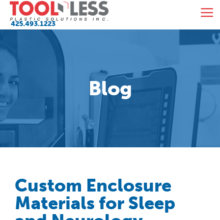
Skip
M
to
425.493.1223
content
Blog
Custom Enclosure
Materials for Sleep