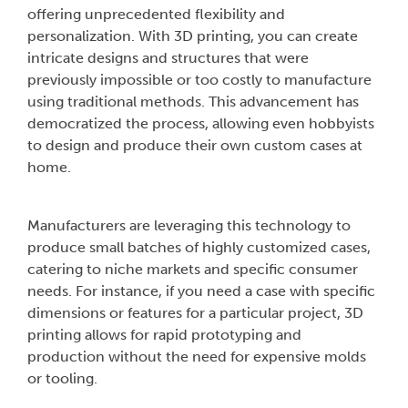
offering unprecedented flexibility and
personalization. With 3D printing, you can create
intricate designs and structures that were
previously impossible or too costly to manufacture
using traditional methods. This advancement has
democratized the process, allowing even hobbyists
to design and produce their own custom cases at
home.
Manufacturers are leveraging this technology to
produce small batches of highly customized cases,
catering to niche markets and specific consumer
needs. For instance, if you need a case with specific
dimensions or features for a particular project, 3D
printing allows for rapid prototyping and
production without the need for expensive molds
or tooling.