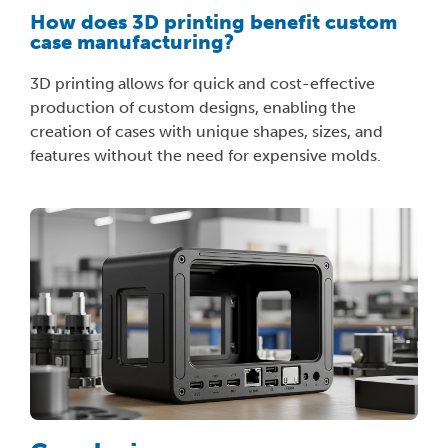
How does 3D printing benefit custom
case manufacturing?
3D printing allows for quick and cost-effective
production of custom designs, enabling the
creation of cases with unique shapes, sizes, and
features without the need for expensive molds.