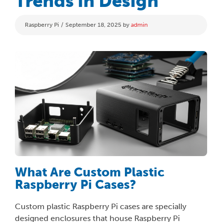
Trends in Design
Categories
Raspberry Pi
September 18, 2025
by
admin
What Are Custom Plastic
Raspberry Pi Cases?
Custom plastic Raspberry Pi cases are specially
designed enclosures that house Raspberry Pi