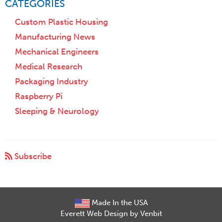
CATEGORIES
Custom Plastic Housing
Manufacturing News
Mechanical Engineers
Medical Research
Packaging Industry
Raspberry Pi
Sleeping & Neurology
Subscribe
Made In the USA
Everett Web Design by Venbit