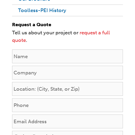
Toolless-PEI History
Request a Quote
Tell us about your project or
request a full
quote
.
N
a
m
C
e
o
*
m
L
p
o
a
c
P
n
a
h
y
t
o
E
i
n
m
o
e
a
n
P
*