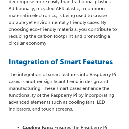
decompose more easily than traditional plastics.
Additionally, recycled ABS plastic, a common
material in electronics, is being used to create
durable yet environmentally friendly cases. By
choosing eco-friendly materials, you contribute to
reducing the carbon footprint and promoting a
circular economy.
Integration of Smart Features
The integration of smart features into Raspberry Pi
cases is another significant trend in design and
manufacturing. These smart cases enhance the
functionality of the Raspberry Pi by incorporating
advanced elements such as cooling fans, LED
indicators, and touch screens.
Cooling Fans:
Ensures the Raspberry Pi