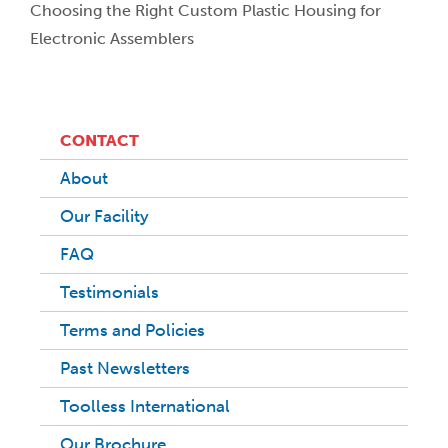
Choosing the Right Custom Plastic Housing for
Electronic Assemblers
CONTACT
About
Our Facility
FAQ
Testimonials
Terms and Policies
Past Newsletters
Toolless International
Our Brochure