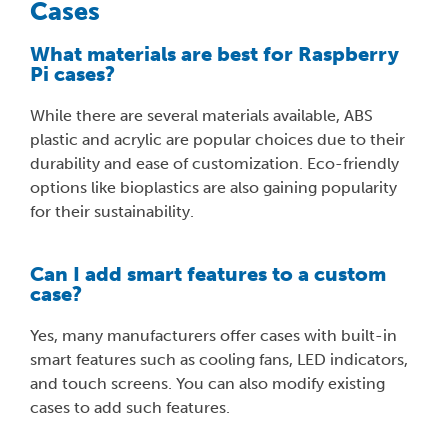
Cases
What materials are best for Raspberry
Pi cases?
While there are several materials available, ABS
plastic and acrylic are popular choices due to their
durability and ease of customization. Eco-friendly
options like bioplastics are also gaining popularity
for their sustainability.
Can I add smart features to a custom
case?
Yes, many manufacturers offer cases with built-in
smart features such as cooling fans, LED indicators,
and touch screens. You can also modify existing
cases to add such features.