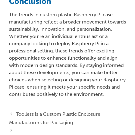
Conclusion
The trends in custom plastic Raspberry Pi case
manufacturing reflect a broader movement towards
sustainability, innovation, and personalization.
Whether you’re an individual enthusiast or a
company looking to deploy Raspberry Pi in a
professional setting, these trends offer exciting
opportunities to enhance functionality and align
with modern design standards. By staying informed
about these developments, you can make better
choices when selecting or designing your Raspberry
Pi case, ensuring it meets your specific needs and
contributes positively to the environment.
Toolless is a Custom Plastic Enclosure
Manufacturers for Packaging