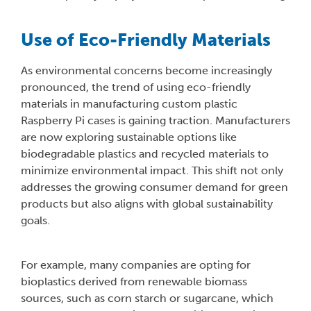
Use of Eco-Friendly Materials
As environmental concerns become increasingly
pronounced, the trend of using eco-friendly
materials in manufacturing custom plastic
Raspberry Pi cases is gaining traction. Manufacturers
are now exploring sustainable options like
biodegradable plastics and recycled materials to
minimize environmental impact. This shift not only
addresses the growing consumer demand for green
products but also aligns with global sustainability
goals.
For example, many companies are opting for
bioplastics derived from renewable biomass
sources, such as corn starch or sugarcane, which