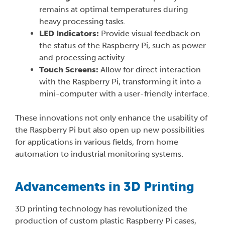
remains at optimal temperatures during
heavy processing tasks.
LED Indicators:
Provide visual feedback on
the status of the Raspberry Pi, such as power
and processing activity.
Touch Screens:
Allow for direct interaction
with the Raspberry Pi, transforming it into a
mini-computer with a user-friendly interface.
These innovations not only enhance the usability of
the Raspberry Pi but also open up new possibilities
for applications in various fields, from home
automation to industrial monitoring systems.
Advancements in 3D Printing
3D printing technology has revolutionized the
production of custom plastic Raspberry Pi cases,