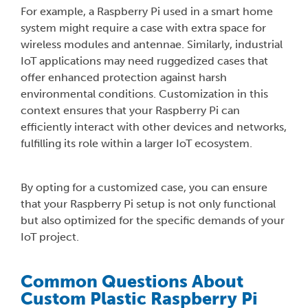
For example, a Raspberry Pi used in a smart home
system might require a case with extra space for
wireless modules and antennae. Similarly, industrial
IoT applications may need ruggedized cases that
offer enhanced protection against harsh
environmental conditions. Customization in this
context ensures that your Raspberry Pi can
efficiently interact with other devices and networks,
fulfilling its role within a larger IoT ecosystem.
By opting for a customized case, you can ensure
that your Raspberry Pi setup is not only functional
but also optimized for the specific demands of your
IoT project.
Common Questions About
Custom Plastic Raspberry Pi