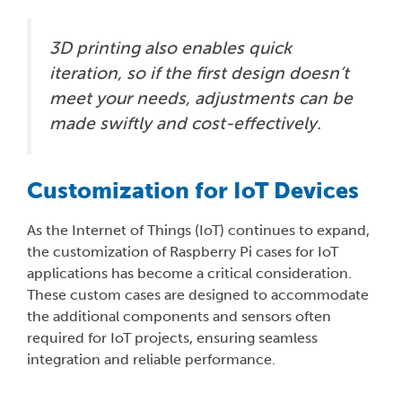
3D printing also enables quick
iteration, so if the first design doesn’t
meet your needs, adjustments can be
made swiftly and cost-effectively.
Customization for IoT Devices
As the Internet of Things (IoT) continues to expand,
the customization of Raspberry Pi cases for IoT
applications has become a critical consideration.
These custom cases are designed to accommodate
the additional components and sensors often
required for IoT projects, ensuring seamless
integration and reliable performance.