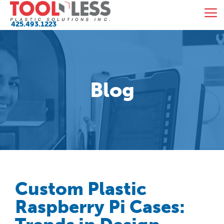
Skip
M
to
425.493.1223
content
Blog
Custom Plastic
Raspberry Pi Cases: