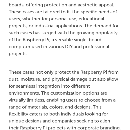
boards, offering protection and aesthetic appeal.
These cases are tailored to fit the specific needs of
users, whether for personal use, educational
projects, or industrial applications. The demand for
such cases has surged with the growing popularity
of the Raspberry Pi, a versatile single-board
computer used in various DIY and professional
projects.
These cases not only protect the Raspberry Pi from
dust, moisture, and physical damage but also allow
for seamless integration into different
environments. The customization options are
virtually limitless, enabling users to choose from a
range of materials, colors, and designs. This
flexibility caters to both individuals looking for
unique designs and companies seeking to align
their Raspberry Pi projects with corporate branding.