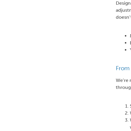
Design 
adjust
doesn’t
From 
We’re n
throug