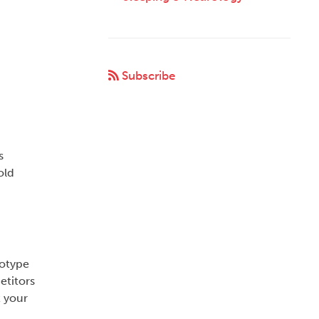
Subscribe
s
old
totype
etitors
t your