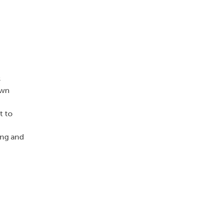
s
own
t to
ing and