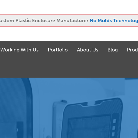
ustom Plastic Enclosure Manufacturer
No Molds Technolog
Working With Us
Portfolio
About Us
Blog
Prod