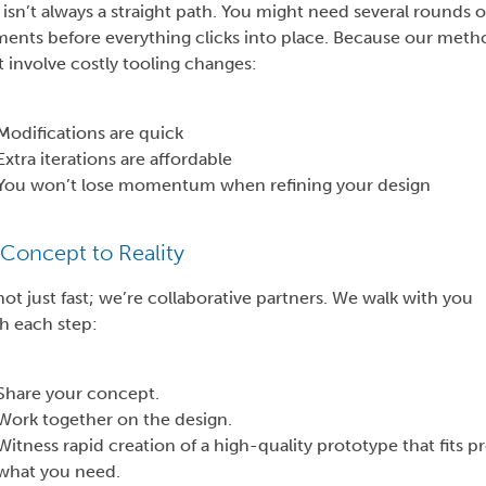
isn’t always a straight path. You might need several rounds o
ments before everything clicks into place. Because our meth
 involve costly tooling changes:
Modifications are quick
Extra iterations are affordable
You won’t lose momentum when refining your design
Concept to Reality
ot just fast; we’re collaborative partners. We walk with you
h each step:
Share your concept.
Work together on the design.
Witness rapid creation of a high-quality prototype that fits pr
what you need.