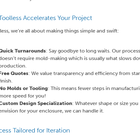
oolless Accelerates Your Project
less, we’re all about making things simple and swift:
Quick Turnarounds
: Say goodbye to long waits. Our proces
doesn’t require mold-making which is usually what slows d
production.
Free Quotes
: We value transparency and efficiency from star
finish.
No Molds or Tooling
: This means fewer steps in manufactur
more speed for you!
Custom Design Specialization
: Whatever shape or size you
envision for your enclosure, we can handle it.
ess Tailored for Iteration