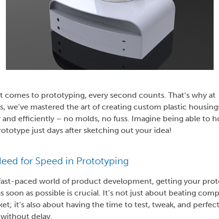
t comes to prototyping, every second counts. That’s why at
s, we’ve mastered the art of creating custom plastic housing
 and efficiently – no molds, no fuss. Imagine being able to h
ototype just days after sketching out your idea!
eed for Speed in Prototyping
 fast-paced world of product development, getting your pro
s soon as possible is crucial. It’s not just about beating comp
et; it’s also about having the time to test, tweak, and perfec
 without delay.