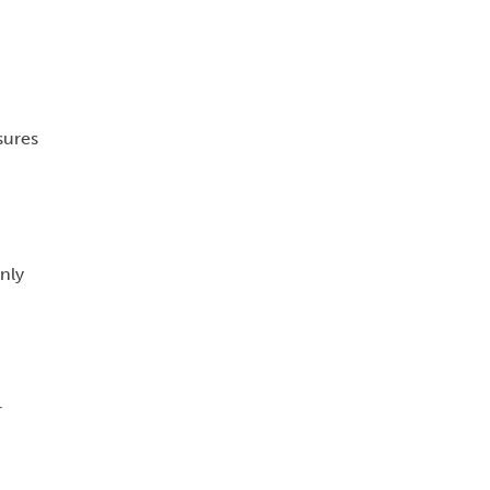
sures
nly
r