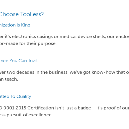
hoose Toolless?
ization is King
 it’s electronics casings or medical device shells, our enclo
lor-made for their purpose.
ence You Can Trust
ver two decades in the business, we’ve got know-how that o
an teach.
ted To Quality
 9001:2015 Certification isn’t just a badge – it’s proof of ou
ess pursuit of excellence.