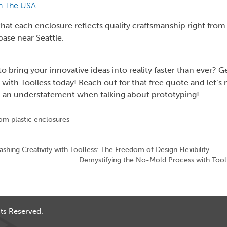
n The USA
hat each enclosure reflects quality craftsmanship right from
ase near Seattle.
o bring your innovative ideas into reality faster than ever? G
 with Toolless today! Reach out for that free quote and let’s
” an understatement when talking about prototyping!
om plastic enclosures
ashing Creativity with Toolless: The Freedom of Design Flexibility
Demystifying the No-Mold Process with Tool
ts Reserved.