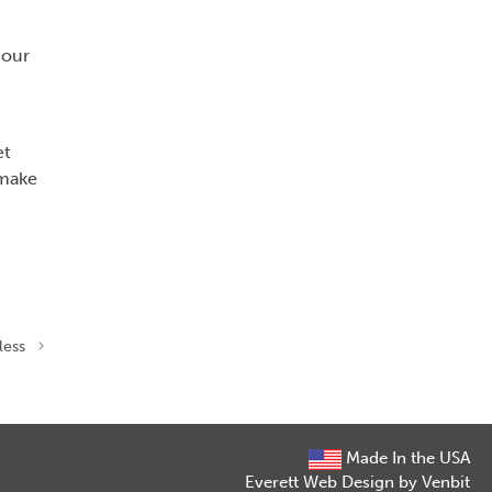
 our
et
 make
less
Made In the USA
Everett Web Design by Venbit