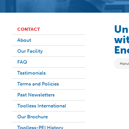
Un
CONTACT
wit
About
En
Our Facility
FAQ
Categ
Manuf
Testimonials
Terms and Policies
Past Newsletters
Toolless International
Our Brochure
Toolless-PEI History