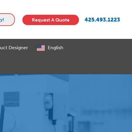
425.493.1223
y!
Request A Quote
uct Designer
English