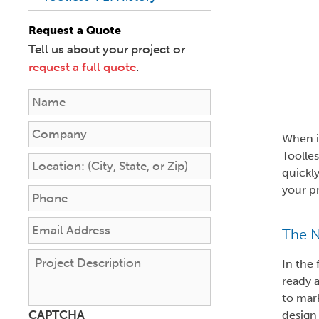
Request a Quote
Tell us about your project or
request a full quote
.
N
a
m
C
When i
e
o
Toolles
*
m
L
quickly
p
o
your pr
a
c
P
n
a
h
y
t
o
E
The N
i
n
m
o
e
a
P
In the
n
*
i
r
ready a
:
l
o
to mark
(
A
j
CAPTCHA
design
C
d