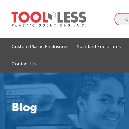
Skip
to
content
C
Custom Plastic Enclosures
Standard Enclosures
Contact Us
Blog