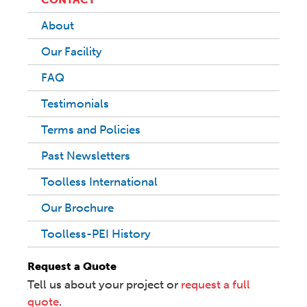
About
Our Facility
FAQ
Testimonials
Terms and Policies
Past Newsletters
Toolless International
Our Brochure
Toolless-PEI History
Request a Quote
Tell us about your project or
request a full
quote
.