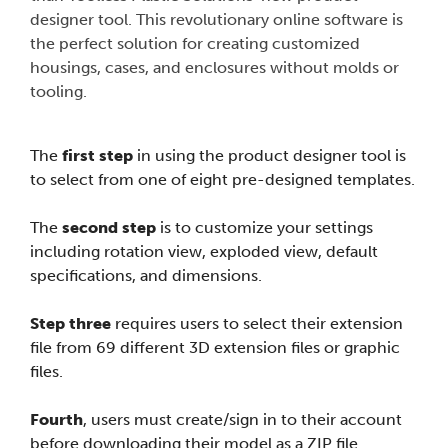
designer tool. This revolutionary online software is
the perfect solution for creating customized
housings, cases, and enclosures without molds or
tooling.
The
first step
in using the product designer tool is
to select from one of eight pre-designed templates.
The
second step
is to customize your settings
including rotation view, exploded view, default
specifications, and dimensions.
Step three
requires users to select their extension
file from 69 different 3D extension files or graphic
files.
Fourth
, users must create/sign in to their account
before downloading their model as a ZIP file.