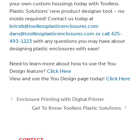
your own custom housings today with Toolless
Plastic Solutions’ new product designer tool – no
molds required! Contact us today at
briceb@toollessplasticenclosures.com
dans@toollessplasticenclosures.com or call 425-
493-1223
with any questions you may have about
designing plastic enclosures with ease!
Need to learn more about how to use the You
Design feature?
Click Here
View and use the You Design page today!
Click Here
Enclosure Printing with Digital Printer
Get To Know Toolless Plastic Solutions
CONTACT