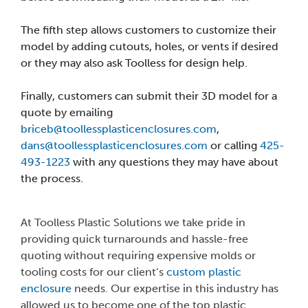
The fifth step allows customers to customize their
model by adding cutouts, holes, or vents if desired
or they may also ask Toolless for design help.
Finally, customers can submit their 3D model for a
quote by emailing
briceb@toollessplasticenclosures.com
,
dans@toollessplasticenclosures.com
or calling
425-
493-1223
with any questions they may have about
the process.
At Toolless Plastic Solutions we take pride in
providing quick turnarounds and hassle-free
quoting without requiring expensive molds or
tooling costs for our client’s
custom plastic
enclosure
needs. Our expertise in this industry has
allowed us to become one of the top plastic