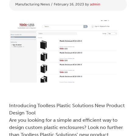
Categories
Manufacturing News
February 16, 2023
by
admin
Introducing Toolless Plastic Solutions New Product
Design Tool
Are you looking for a simple and efficient way to
design custom plastic enclosures? Look no further
than Toolless Plastic Solutions’ new product