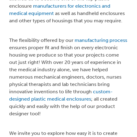
enclosure
manufacturers for electronics and
medical equipment
as well as handheld enclosures
and other types of housings that you may require.
The flexibility offered by our
manufacturing process
ensures proper fit and finish on every electronic
housing we produce so that your projects come
out just right! With over 20 years of experience in
the medical industry alone, we have helped
numerous mechanical engineers, doctors, nurses
physical therapists and lab technicians bring
innovative inventions to life through
custom-
designed plastic medical enclosures
; all created
quickly and easily with the help of our product
designer tool!
We invite you to explore how easy it is to create