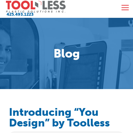
Skip
M
to
425.493.1223
content
Blog
Introducing “You
Design” by Toolless