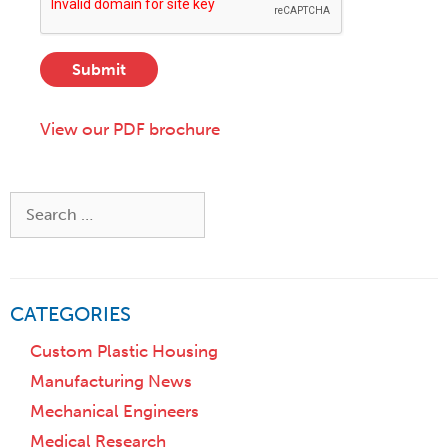
e
,
D
s
S
e
s
t
s
*
a
Submit
c
t
r
e
i
View our PDF brochure
,
p
o
t
r
i
Z
Search
o
i
for:
n
p
)
CATEGORIES
Custom Plastic Housing
Manufacturing News
Mechanical Engineers
Medical Research