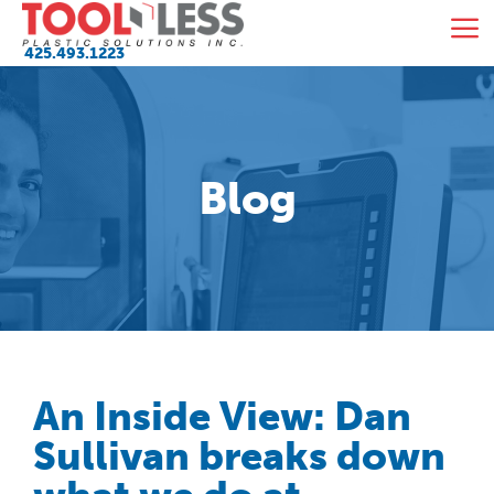
Skip
M
to
425.493.1223
content
Blog
An Inside View: Dan
Sullivan breaks down