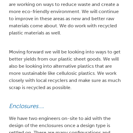
are working on ways to reduce waste and create a
more eco-friendly environment. We will continue
to improve in these areas as new and better raw
materials come about. We do work with recycled
plastic materials as well.
Moving forward we will be looking into ways to get
better yields from our plastic sheet goods. We will
also be looking into alternative plastics that are
more sustainable like cellulosic plastics. We work
closely with local recyclers and make sure as much
scrap is recycled as possible.
Enclosures…
.
We have two engineers on-site to aid with the
design of the enclosures once a design type is
settled on. There are many configurations and