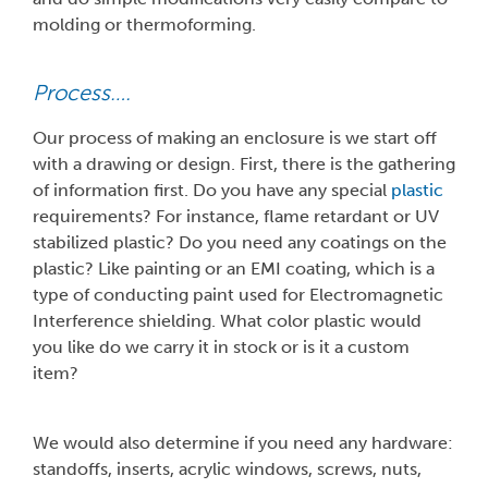
molding or thermoforming.
Process….
Our process of making an enclosure is we start off
with a drawing or design. First, there is the gathering
of information first. Do you have any special
plastic
requirements? For instance, flame retardant or UV
stabilized plastic? Do you need any coatings on the
plastic? Like painting or an EMI coating, which is a
type of conducting paint used for Electromagnetic
Interference shielding. What color plastic would
you like do we carry it in stock or is it a custom
item?
We would also determine if you need any hardware:
standoffs, inserts, acrylic windows, screws, nuts,