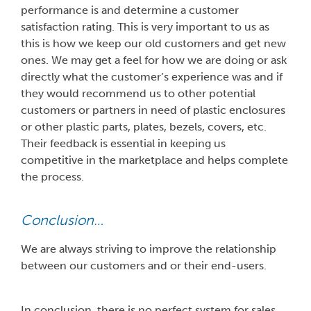
performance is and determine a customer
satisfaction rating. This is very important to us as
this is how we keep our old customers and get new
ones. We may get a feel for how we are doing or ask
directly what the customer’s experience was and if
they would recommend us to other potential
customers or partners in need of plastic enclosures
or other plastic parts, plates, bezels, covers, etc.
Their feedback is essential in keeping us
competitive in the marketplace and helps complete
the process.
Conclusion…
We are always striving to improve the relationship
between our customers and or their end-users.
In conclusion, there is no perfect system for sales.