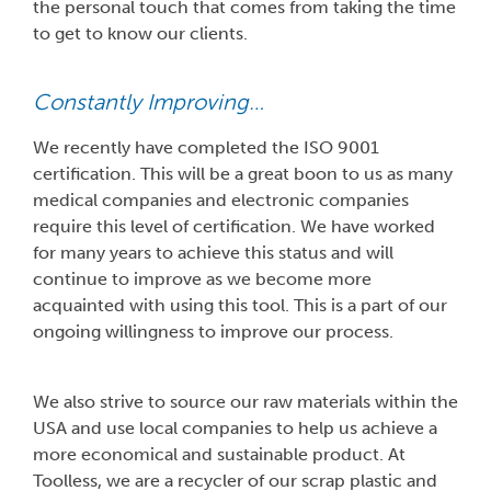
the personal touch that comes from taking the time
to get to know our clients.
Constantly Improving…
We recently have completed the ISO 9001
certification. This will be a great boon to us as many
medical companies and electronic companies
require this level of certification. We have worked
for many years to achieve this status and will
continue to improve as we become more
acquainted with using this tool. This is a part of our
ongoing willingness to improve our process.
We also strive to source our raw materials within the
USA and use local companies to help us achieve a
more economical and sustainable product. At
Toolless, we are a recycler of our scrap plastic and