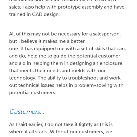
sales. I also help with prototype assembly and have
trained in CAD design.
All of this may not be necessary for a salesperson,
but I believe it makes me a better
one. It has equipped me with a set of skills that can,
and do, help me to guide the potential customer
and aid in helping them in designing an enclosure
that meets their needs and melds with our
technology. The ability to troubleshoot and work
out technical issues helps in problem-solving with
potential customers.
Customers…
As I said earlier, I do not take it lightly as this is
where it all starts. Without our customers, we