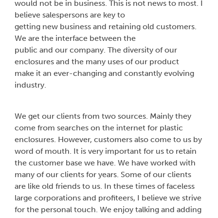
would not be in business. This is not news to most. I
believe salespersons are key to
getting new business and retaining old customers.
We are the interface between the
public and our company. The diversity of our
enclosures and the many uses of our product
make it an ever-changing and constantly evolving
industry.
We get our clients from two sources. Mainly they
come from searches on the internet for plastic
enclosures. However, customers also come to us by
word of mouth. It is very important for us to retain
the customer base we have. We have worked with
many of our clients for years. Some of our clients
are like old friends to us. In these times of faceless
large corporations and profiteers, I believe we strive
for the personal touch. We enjoy talking and adding