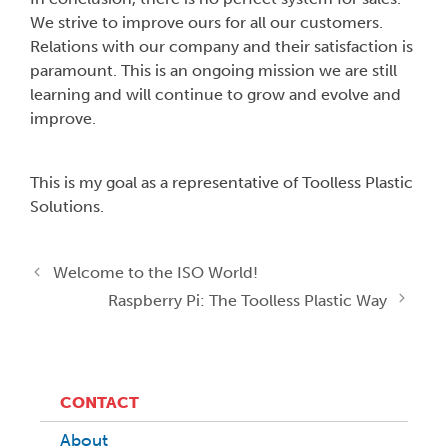
We strive to improve ours for all our customers.
Relations with our company and their satisfaction is
paramount. This is an ongoing mission we are still
learning and will continue to grow and evolve and
improve.
This is my goal as a representative of Toolless Plastic
Solutions.
Welcome to the ISO World!
Raspberry Pi: The Toolless Plastic Way
CONTACT
About