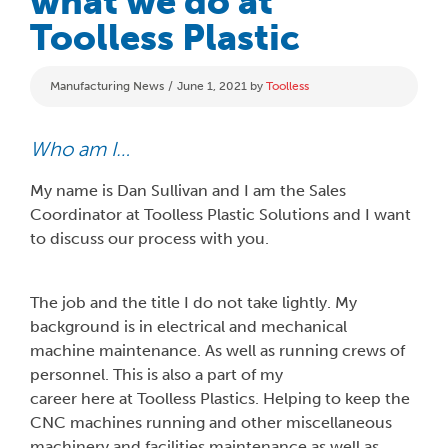
what we do at
Toolless Plastic
Categories
Manufacturing News
June 1, 2021
by
Toolless
Who am I…
My name is Dan Sullivan and I am the Sales
Coordinator at Toolless Plastic Solutions and I want
to discuss our process with you.
The job and the title I do not take lightly. My
background is in electrical and mechanical
machine maintenance. As well as running crews of
personnel. This is also a part of my
career here at Toolless Plastics. Helping to keep the
CNC machines running and other miscellaneous
machinery and facilities maintenance as well as