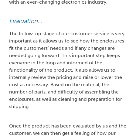
with an ever-changing electronics industry.
Evaluation…
The follow-up stage of our customer service is very
important as it allows us to see how the enclosures
fit the customers’ needs and if any changes are
needed going forward. This important step keeps
everyone in the loop and informed of the
functionality of the product. It also allows us to
internally review the pricing and raise or lower the
cost as necessary. Based on the material, the
number of parts, and difficulty of assembling the
enclosures, as well as cleaning and preparation for
shipping.
Once the product has been evaluated by us and the
customer, we can then get a feeling of how our