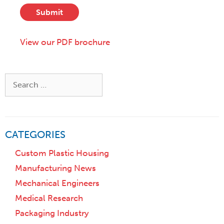
t
s
*
a
Submit
c
t
r
e
i
View our PDF brochure
,
p
o
t
r
i
Z
Search
o
i
for:
n
p
)
CATEGORIES
Custom Plastic Housing
Manufacturing News
Mechanical Engineers
Medical Research
Packaging Industry