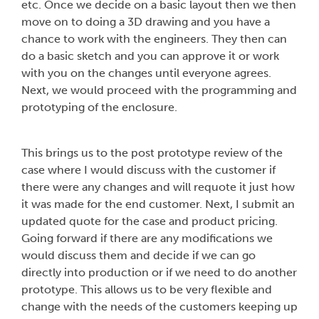
etc. Once we decide on a basic layout then we then
move on to doing a 3D drawing and you have a
chance to work with the engineers. They then can
do a basic sketch and you can approve it or work
with you on the changes until everyone agrees.
Next, we would proceed with the programming and
prototyping of the enclosure.
This brings us to the post prototype review of the
case where I would discuss with the customer if
there were any changes and will requote it just how
it was made for the end customer. Next, I submit an
updated quote for the case and product pricing.
Going forward if there are any modifications we
would discuss them and decide if we can go
directly into production or if we need to do another
prototype. This allows us to be very flexible and
change with the needs of the customers keeping up