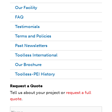
Our Facility
FAQ
Testimonials
Terms and Policies
Past Newsletters
Toolless International
Our Brochure
Toolless-PEI History
Request a Quote
Tell us about your project or
request a full
quote
.
N