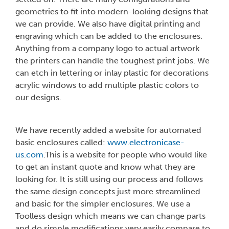
geometries to fit into modern-looking designs that
we can provide. We also have digital printing and
engraving which can be added to the enclosures.
Anything from a company logo to actual artwork
the printers can handle the toughest print jobs. We
can etch in lettering or inlay plastic for decorations
acrylic windows to add multiple plastic colors to
our designs.
We have recently added a website for automated
basic enclosures called:
www.electronicase-
us.com
.This is a website for people who would like
to get an instant quote and know what they are
looking for. It is still using our process and follows
the same design concepts just more streamlined
and basic for the simpler enclosures. We use a
Toolless design which means we can change parts
and do simple modifications very easily compare to