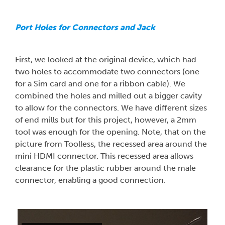
Port Holes for Connectors and Jack
First, we looked at the original device, which had
two holes to accommodate two connectors (one
for a Sim card and one for a ribbon cable). We
combined the holes and milled out a bigger cavity
to allow for the connectors. We have different sizes
of end mills but for this project, however, a 2mm
tool was enough for the opening. Note, that on the
picture from Toolless, the recessed area around the
mini HDMI connector. This recessed area allows
clearance for the plastic rubber around the male
connector, enabling a good connection.