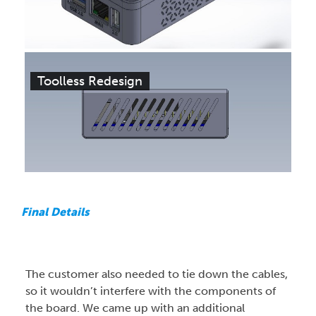
Toolless Redesign
Final Details
The customer also needed to tie down the cables,
so it wouldn’t interfere with the components of
the board. We came up with an additional