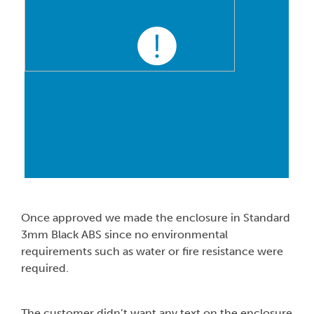
Once approved we made the enclosure in Standard
3mm Black ABS since no environmental
requirements such as water or fire resistance were
required.
The customer didn’t want any text on the enclosure