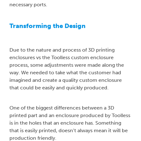
necessary ports.
Transforming the Design
Due to the nature and process of 3D printing
enclosures vs the Toolless custom enclosure
process, some adjustments were made along the
way. We needed to take what the customer had
imagined and create a quality custom enclosure
that could be easily and quickly produced.
One of the biggest differences between a 3D
printed part and an enclosure produced by Toolless
is in the holes that an enclosure has. Something
that is easily printed, doesn’t always mean it will be
production friendly.