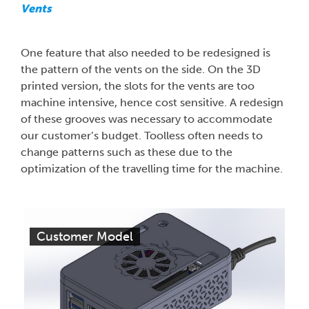
Vents
One feature that also needed to be redesigned is
the pattern of the vents on the side. On the 3D
printed version, the slots for the vents are too
machine intensive, hence cost sensitive. A redesign
of these grooves was necessary to accommodate
our customer’s budget. Toolless often needs to
change patterns such as these due to the
optimization of the travelling time for the machine.
Customer Model