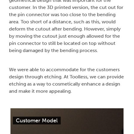
geometrical design that was important for the
customer. In the 3D printed version, the cut out for
the pin connector was too close to the bending
area. Too short of a distance, such as this, would
deform the cutout after bending. However, simply
by moving the cutout just enough allowed for the
pin connector to still be located on top without
being damaged by the bending process.
We were able to accommodate for the customers
design through etching. At Toolless, we can provide
etching as a way to cosmetically enhance a design
and make it more appealing.
Customer Model