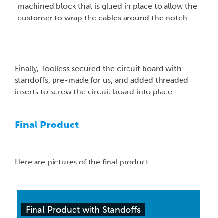
machined block that is glued in place to allow the
customer to wrap the cables around the notch.
Finally, Toolless secured the circuit board with
standoffs, pre-made for us, and added threaded
inserts to screw the circuit board into place.
Final Product
Here are pictures of the final product.
Final Product with Standoffs