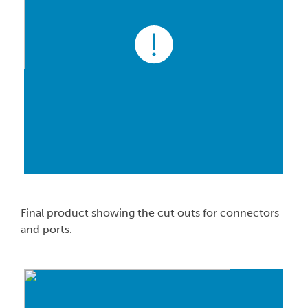
Final product showing the cut outs for connectors
and ports.