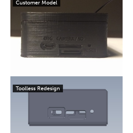
Customer Model
Toolless Redesign