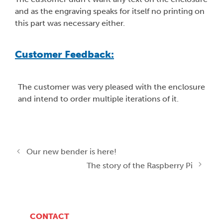
and as the engraving speaks for itself no printing on
this part was necessary either.
Customer Feedback:
The customer was very pleased with the enclosure
and intend to order multiple iterations of it.
Our new bender is here!
The story of the Raspberry Pi
CONTACT