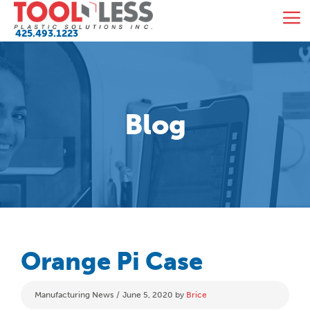
Skip
M
to
425.493.1223
content
Blog
Orange Pi Case
Categories
Manufacturing News
June 5, 2020
by
Brice