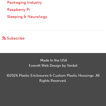
Packaging Industry
Raspberry Pi
Sleeping & Neurology
Subscribe
Made In the USA
Everett Web Design by Venbit
©2026 Plastic Enclosures & Custom Plastic Housings. All
Rights Reserved.