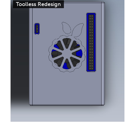
Toolless Redesign