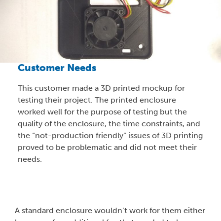
Customer Needs
This customer made a 3D printed mockup for
testing their project. The printed enclosure
worked well for the purpose of testing but the
quality of the enclosure, the time constraints, and
the “not-production friendly” issues of 3D printing
proved to be problematic and did not meet their
needs.
A standard enclosure wouldn’t work for them either