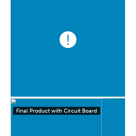
Final Product with Circuit Board