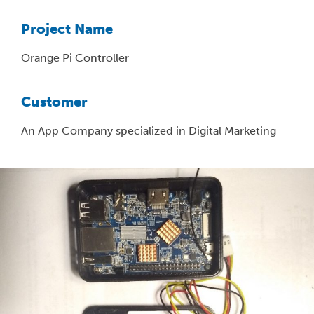
Project Name
Orange Pi Controller
Customer
An App Company specialized in Digital Marketing