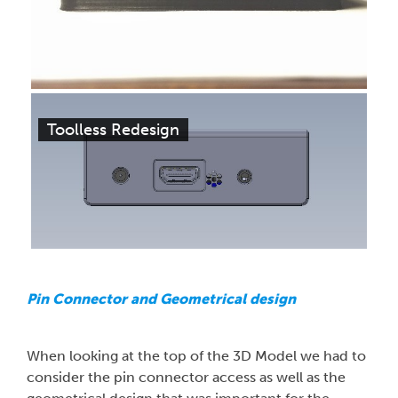
Toolless Redesign
Pin Connector and Geometrical design
When looking at the top of the 3D Model we had to
consider the pin connector access as well as the