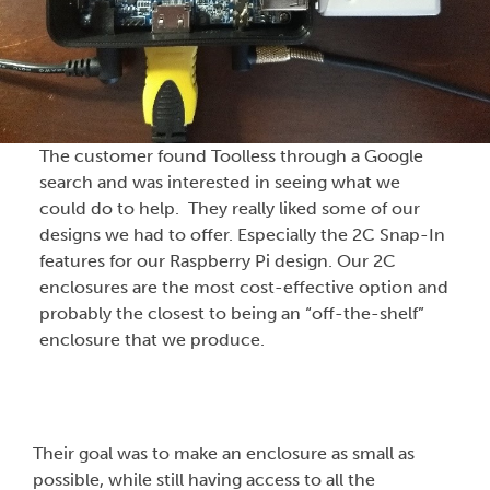
The customer found Toolless through a Google
search and was interested in seeing what we
could do to help. They really liked some of our
designs we had to offer. Especially the 2C Snap-In
features for our Raspberry Pi design. Our 2C
enclosures are the most cost-effective option and
probably the closest to being an “off-the-shelf”
enclosure that we produce.
Their goal was to make an enclosure as small as
possible, while still having access to all the