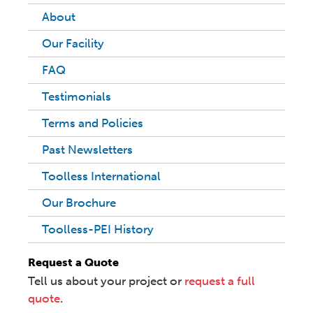
About
Our Facility
FAQ
Testimonials
Terms and Policies
Past Newsletters
Toolless International
Our Brochure
Toolless-PEI History
Request a Quote
Tell us about your project or
request a full
quote
.