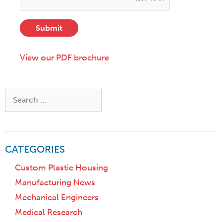
s
S
e
s
t
s
*
a
Submit
c
t
r
e
i
View our PDF brochure
,
p
o
t
r
i
Z
Search
o
i
for:
n
p
)
CATEGORIES
Custom Plastic Housing
Manufacturing News
Mechanical Engineers
Medical Research