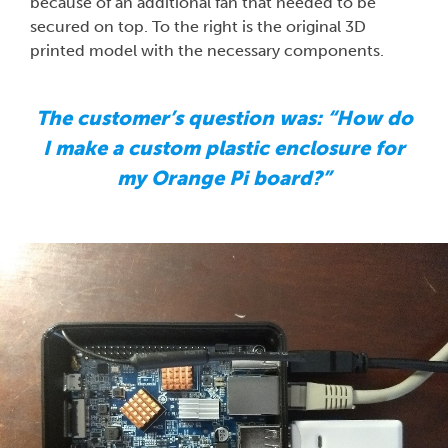
because of an additional fan that needed to be
secured on top. To the right is the original 3D
printed model with the necessary components.
The customer’s question was: “How do
I make a custom plastic enclosure for
my Orange Pi board?”