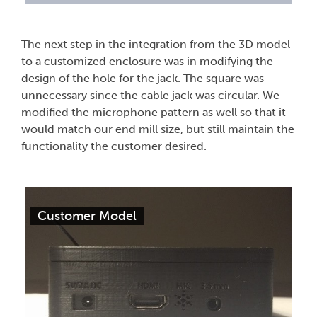
The next step in the integration from the 3D model
to a customized enclosure was in modifying the
design of the hole for the jack. The square was
unnecessary since the cable jack was circular. We
modified the microphone pattern as well so that it
would match our end mill size, but still maintain the
functionality the customer desired.
Customer Model