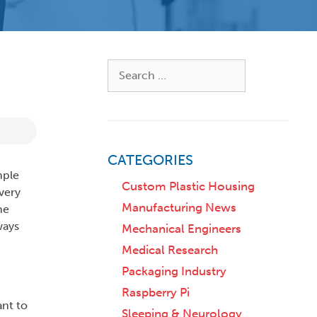
Search
for:
CATEGORIES
mple
Custom Plastic Housing
very
Manufacturing News
he
ways
Mechanical Engineers
Medical Research
Packaging Industry
Raspberry Pi
ant to
Sleeping & Neurology