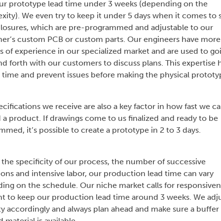
ur prototype lead time under 3 weeks (depending on the
xity). We even try to keep it under 5 days when it comes to 
losures, which are pre-programmed and adjustable to our
er’s custom PCB or custom parts. Our engineers have more
s of experience in our specialized market and are used to go
d forth with our customers to discuss plans. This expertise 
e time and prevent issues before making the physical prototy
cifications we receive are also a key factor in how fast we c
 a product. If drawings come to us finalized and ready to be
med, it’s possible to create a prototype in 2 to 3 days.
 the specificity of our process, the number of successive
ions and intensive labor, our production lead time can vary
ing on the schedule. Our niche market calls for responsiven
t to keep our production lead time around 3 weeks. We adj
ty accordingly and always plan ahead and make sure a buffer 
 material is available.