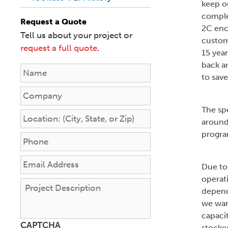
keep o
comple
Request a Quote
2C enc
Tell us about your project or
custom
request a full quote
.
15 year
back an
N
to sav
a
m
C
e
o
The spe
*
m
L
around
p
o
program
a
c
P
n
a
h
y
t
o
E
Due to
i
n
m
operat
o
e
a
P
depend
n
*
i
r
we wan
:
l
o
(
capaci
A
j
CAPTCHA
C
d
stocked