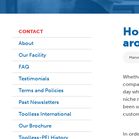
Ho
CONTACT
ar
About
Our Facility
Categ
Manuf
FAQ
Whether
Testimonials
compan
Terms and Policies
day wh
niche 
Past Newsletters
been w
Toolless International
custom
Our Brochure
In ord
Toolless-PEI History