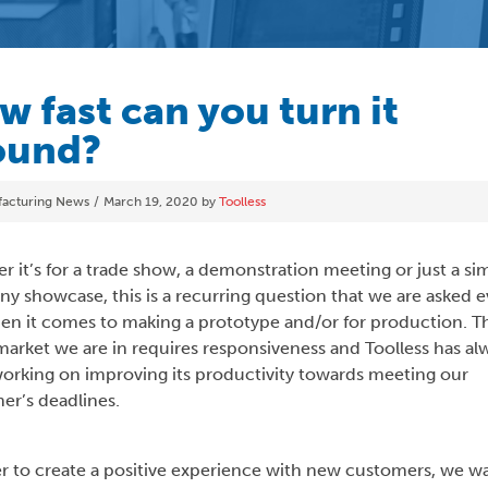
w fast can you turn it
ound?
ories
acturing News
March 19, 2020
by
Toolless
 it’s for a trade show, a demonstration meeting or just a si
y showcase, this is a recurring question that we are asked e
en it comes to making a prototype and/or for production. T
market we are in requires responsiveness and Toolless has al
orking on improving its productivity towards meeting our
er’s deadlines.
er to create a positive experience with new customers, we w