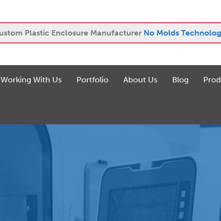
ustom Plastic Enclosure Manufacturer
No Molds Technolog
Working With Us
Portfolio
About Us
Blog
Prod