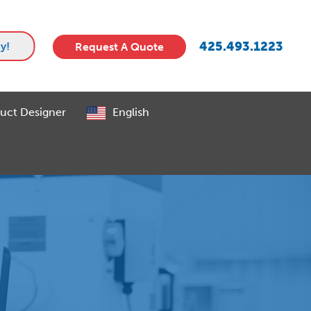
425.493.1223
y!
Request A Quote
uct Designer
English