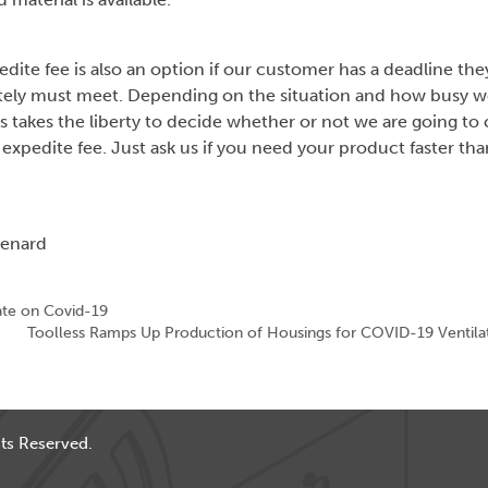
dite fee is also an option if our customer has a deadline the
tely must meet. Depending on the situation and how busy we
s takes the liberty to decide whether or not we are going to
 expedite fee. Just ask us if you need your product faster tha
Benard
te on Covid-19
Toolless Ramps Up Production of Housings for COVID-19 Ventila
ts Reserved.