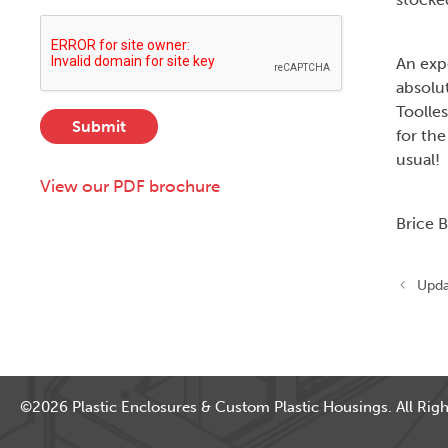
e
i
d
c
t
r
t
y
An expe
e
D
,
s
absolu
e
S
s
s
Toolles
Submit
t
*
c
for the
a
r
usual!
t
i
View our PDF brochure
e
p
,
t
Brice 
o
i
r
o
Z
n
Upda
i
p
)
©2026 Plastic Enclosures & Custom Plastic Housings. All Righ