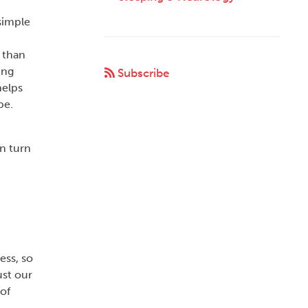
simple
 than
ing
Subscribe
helps
pe.
an turn
ess, so
ust our
of