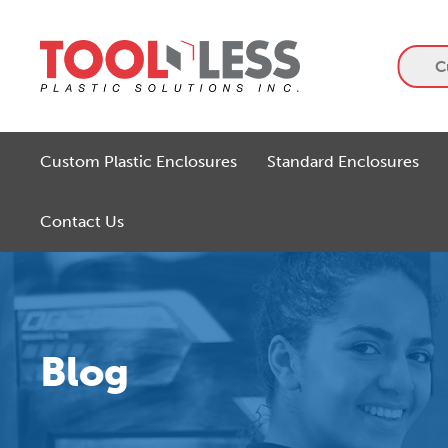
Skip
to
content
C
Custom Plastic Enclosures
Standard Enclosures
Contact Us
Blog