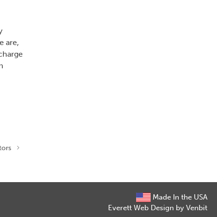
y
 are,
 charge
n
tors
Made In the USA
Everett Web Design by Venbit